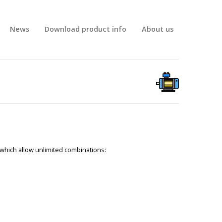
News
Download product info
About us
 which allow unlimited combinations: