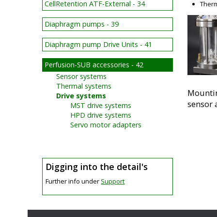
CellRetention ATF-External - 34
Therm
Diaphragm pumps - 39
Diaphragm pump Drive Units - 41
Perfusion-SUB accessories - 42
Sensor systems
Thermal systems
Mountin
Drive systems
sensor 
MST drive systems
HPD drive systems
Servo motor adapters
Digging into the detail's
Further info under
Support