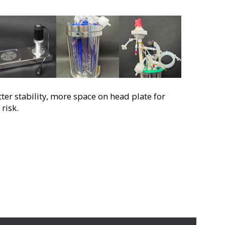
r stability, more space on head plate for
risk.