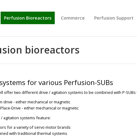
Perfusion Bioreactors
Commerce
Perfusion Support
usion bioreactors
 systems for various Perfusion-SUBs
l offer two different drive / agitation systems to be combined with P-SUBs
m drive - either mechanical or magnetic
Place-Drive - either mechanical or magnetic
 / agitation systems feature:
ors for a variety of servo motor brands
ned with traditional thermal systems