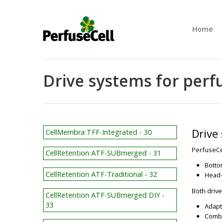
Home
Drive systems for perf
Drive
CellMembra TFF-Integrated - 30
PerfuseCel
CellRetention ATF-SUBmerged - 31
Botto
CellRetention ATF-Traditional - 32
Head-
Both drive
CellRetention ATF-SUBmerged DIY -
33
Adapt
Combi