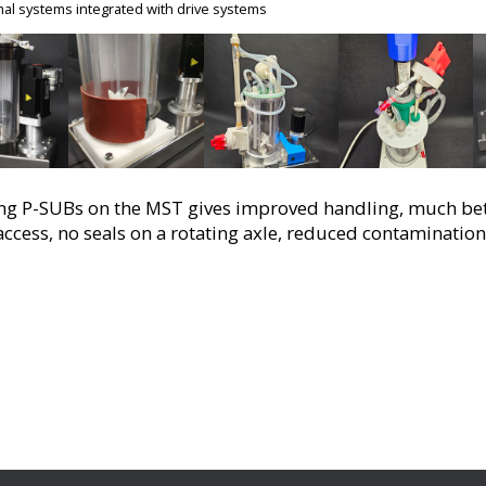
al systems integrated with drive systems
g P-SUBs on the MST gives improved handling, much bette
access, no seals on a rotating axle, reduced contamination 