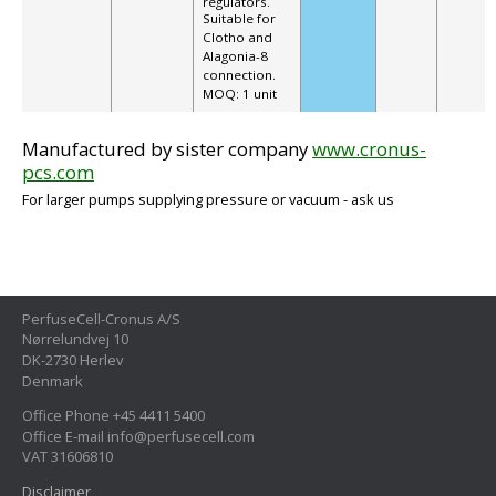
regulators.
Suitable for
Clotho and
Alagonia-8
connection.
MOQ: 1 unit
Manufactured by sister company
www.cronus-
pcs.com
For larger pumps supplying pressure or vacuum - ask us
PerfuseCell-Cronus A/S
Nørrelundvej 10
DK-2730 Herlev
Denmark
Office Phone +45 4411 5400
Office E-mail info@perfusecell.com
VAT 31606810
Disclaimer