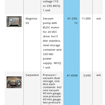
voltage 110
or 230,
MOQ:
1 unit
Alagonia-
Vacuum
41-230-
11,000
ask
50
pump with
12
BLDC motor
for 24 VDC
drive. Incl 5
liter stainless-
steel storage
container and
230 VAC
power
supply.. MOQ:
1 unit
Sarpedon
Pressure /
ask
41-4500
3,500
vacuum dual
storage, one
litre each
container. Incl
one vacuum
40 mm gauge,
one pressure
40 mm gauge,
two pressure