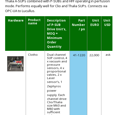
Thalia A-SUPs combined with P-SUBs and HFF operating in perfusion
mode. Performs equally well for Clio and Thalia SUPs. Connects via
OPC-UA to Lucullus.
Product
Hardware
Description
Part
Unit
Unit
name
of P-SUB
Number
EURO
USD
Drive Unit's,
/ pn
MOQ =
Minimum
Order
Quantity
Clotho
Dual channel
ask
41-1220
22,000
SUP control, 4
x vacuum and
pressure
sensors, 4 x
proportional
valves, 2 x
Laser
sensor’s,
1
Zephyros
power
supply.
Each
channel drive
Clio/Thalia
size M60 and
M80 with
sufficient