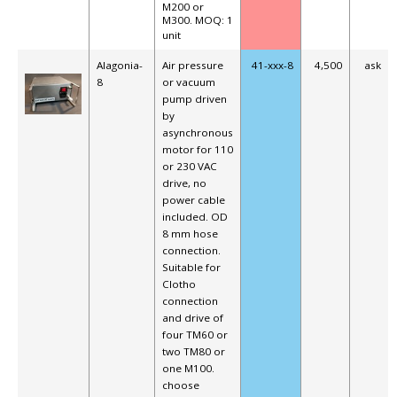
M200 or
M300.
MOQ: 1
unit
Alagonia-
Air pressure
41-xxx-8
4,500
ask
8
or vacuum
pump driven
by
asynchronous
motor for 110
or 230 VAC
drive, no
power cable
included.
OD
8 mm hose
connection.
Suitable for
Clotho
connection
and drive of
four TM60 or
two TM80 or
one M100.
choose