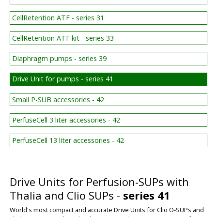
CellRetention ATF - series 31
CellRetention ATF kit - series 33
Diaphragm pumps - series 39
Drive Unit for pumps - series 41
Small P-SUB accessories - 42
PerfuseCell 3 liter accessories - 42
PerfuseCell 13 liter accessories - 42
Drive Units for Perfusion-SUPs with
Thalia and Clio SUPs -
series 41
World's most compact and accurate Drive Units for Clio O-SUPs and