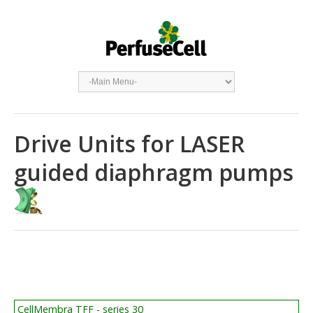
Drive Units for LASER
guided diaphragm pumps
CellMembra TFF - series 30