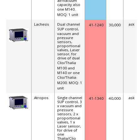
air/vacuum
capacity also
one M140
.
MOQ: 1 unit
Lachesis
Dual channel
ask
41-1240
30,000
SUP
control,
vacuum and
pressure
sensors,
proportional
valves, Laser
sensor, for
drive of dual
Clio/Thalia
M100 and
M140 or one
Clio/Thalia
-
M200.
MOQ: 1
unit
Atropos
Single channel
ask
41-1340
40,000
SUP control, 3
x vacuum and
pressure
sensors, 2 x
proportional
valves, 1 x
Laser sensor,
for drive of
one
Thalia/Clio