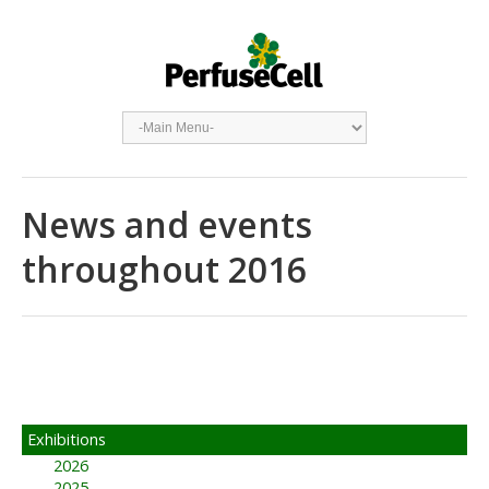
News and events
throughout 2016
Exhibitions
2026
2025