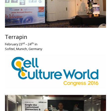
Terrapin
BIG
rd
th
February 23
– 24
in
Sofitel, Munich, Germany