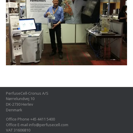
PerfuseCell-Cronus A/S
Nørrelundvej 10
DK-2730 Herlev
Denmark
Office Phone +45 4411 5400
Office E-mail info@perfusecell.com
VAT 31606810