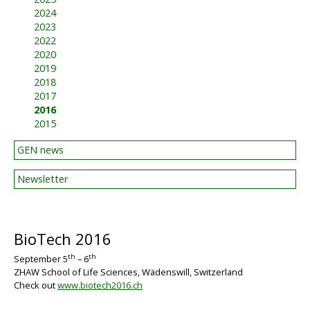
2024
2023
2022
2020
2019
2018
2017
2016
2015
GEN news
Newsletter
BioTech 2016
th
th
September 5
– 6
ZHAW School of Life Sciences, Wädenswill, Switzerland
BIG
Check out
www.biotech2016.ch