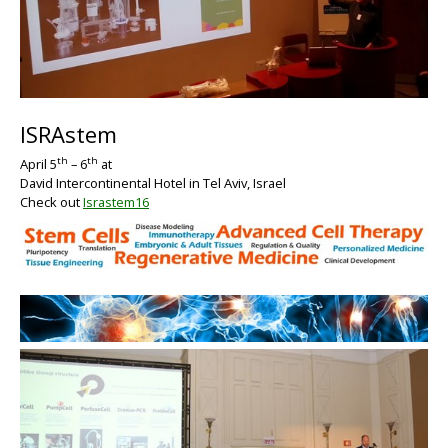
BIG
ISRAstem
th
th
April 5
– 6
at
David Intercontinental Hotel in Tel Aviv, Israel
Check out
Israstem16