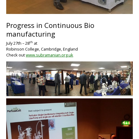
Progress in Continuous Bio
BIG
manufacturing
th
July 27
th –
28
at
Robinson College, Cambridge, England
Check out
www.subramanian.org.uk
BIG