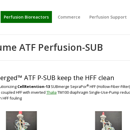
Perfusion Bioreactors
Commerce
Perfusion Support
BIG
BIG
olume ATF Perfusion-SUB
rged™ ATF P-SUB keep the HFF clean
®
utionizing
CellRetention-13
SUBmerge SepraPor
HFF (Hollow-Fiber-Filter
t coupled HFF with inverted
Thalia
TM100 diaphragm Single-Use-Pump reduces 
 HFF fouling