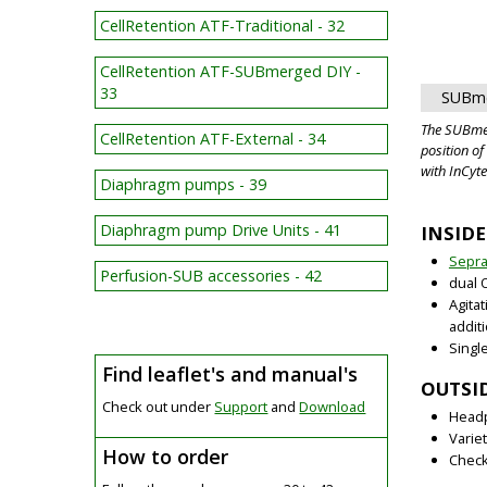
CellRetention ATF-Traditional - 32
CellRetention ATF-SUBmerged DIY -
33
SUBme
The SUBme
CellRetention ATF-External - 34
position o
with InCyt
Diaphragm pumps - 39
Diaphragm pump Drive Units - 41
INSIDE
Sepr
Perfusion-SUB accessories - 42
dual 
Agita
additi
Singl
Find leaflet's and manual's
OUTSID
Check out under
Support
and
Download
Headp
Varie
How to order
Check