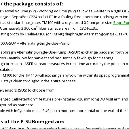
 / the package consists of:
ter Vessel Volume (VV) - Working Volume (WV) as low as 2-4 liter in a rigid 
rged SepraPor C224-xx2x HFF in a fouling free operation unifying with in
it as standard integrates TM100 with a dry stored 0.2 µm pore size
SepraPo
2
Alternatively 2,300 cm
filter surface area from C324-xx3x.
nating broth by Thalia-M100 (or TM140) diaphragm Alternating-Single-Use-P
100 A-SUP = Alternating-Single-Use-Pump
iaphragm Alternating-Single-Use-Pump (A-SUP) exchange back and forth bro
ties - mainly low for harvest and sequentially few high for cleaning
igh precision LASER sensor measures in real-time accurately the position 
lculated
a TM100 (or the TM140) will exchange any volume within its spec programmab
FF stays clean throughout the entire process
e-Sensors (SUS) to choose from:
rged CellRetention™ features pre-installed 420 mm long DO VisiFerm and 
/ground as standard
able with InCyte bio-mass SUS patch mounted horizontal on the wall of the 1
ts of the P-SUBmerged are:
 HFF fouling
– freedom to select broth velocities for gentle harvest and s