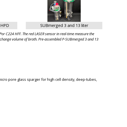
r HPD
SUBmerged 3 and 13 liter
or C224 HFF. The red LASER sensor in real-time measure the
ed exchange volume of broth. Pre-assembled P-SUBmerged 3 and 13
micro pore glass sparger for high cell density, deep-tubes,