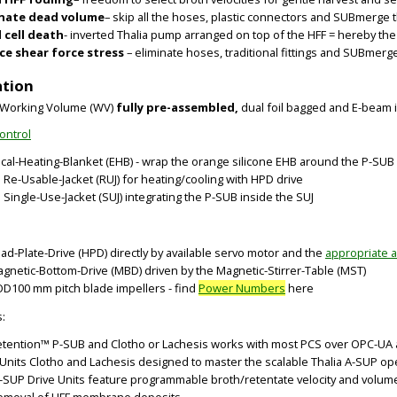
inate dead volume
– skip all the hoses, plastic connectors and SUBmerge 
 cell death
- inverted Thalia pump arranged on top of the HFF = hereby t
e shear force stress
– eliminate hoses, traditional fittings and SUBmerge
ation
er Working Volume (WV)
fully pre-assembled,
dual foil bagged and E-beam i
ontrol
rical-Heating-Blanket (EHB) - wrap the orange silicone EHB around the P-SUB
d Re-Usable-Jacket (RUJ) for heating/cooling with HPD drive
 Single-Use-Jacket (SUJ) integrating the P-SUB inside the SUJ
BIG
BIG
ead-Plate-Drive (HPD) directly by available servo motor and the
appropriate 
agnetic-Bottom-Drive (MBD) driven by the Magnetic-Stirrer-Table (MST)
OD100 mm pitch blade impellers - find
Power Numbers
here
s:
etention™ P-SUB and Clotho or Lachesis works with most PCS over OPC-UA a
 Units Clotho and Lachesis designed to master the scalable Thalia A-SUP op
-SUP Drive Units feature programmable broth/retentate velocity and volum
removal of HFF membrane deposits