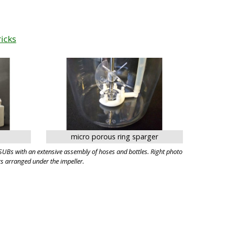
ricks
micro porous ring sparger
UBs with an extensive assembly of hoses and bottles. Right photo
s arranged under the impeller.