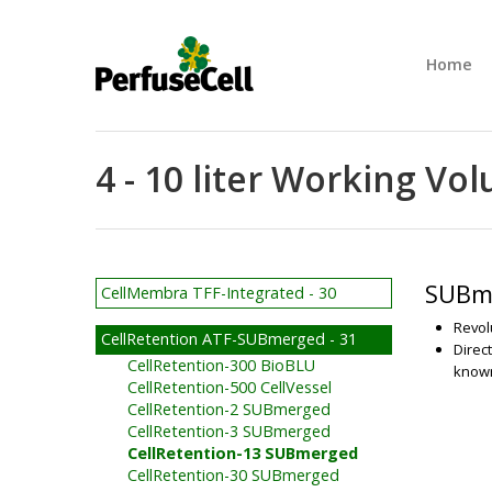
Home
4 - 10 liter Working V
SUBme
CellMembra TFF-Integrated - 30
Revol
CellRetention ATF-SUBmerged - 31
Direc
CellRetention-300 BioBLU
known
CellRetention-500 CellVessel
CellRetention-2 SUBmerged
CellRetention-3 SUBmerged
CellRetention-13 SUBmerged
CellRetention-30 SUBmerged