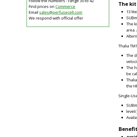
Follow the numbers - range 30 to 42
The kit
Find prices on
Commerce
13 li
Email
sales@
perfusecell.com
SUBme
We respond with official offer
The k
area. 
Alter
Thalia TM
The d
veloci
The h
be ca
Thali
the H
Single-Us
SUBme
level
Avail
Benefi
avoid