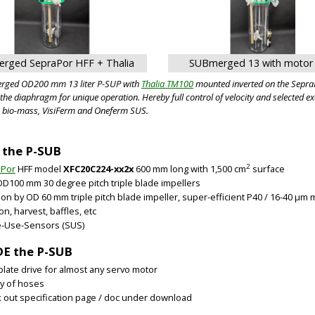
rged SepraPor HFF + Thalia
SUBmerged 13 with moto
rged OD200 mm 13 liter P-SUP with
Thalia TM100
mounted inverted on the SepraP
f the diaphragm for unique operation. Hereby full control of velocity and select
e bio-mass, VisiFerm and Oneferm SUS.
 the P-SUB
2
aPor
HFF model
XFC20C224-xx2x
600 mm long with 1,500 cm
surface
OD100 mm 30 degree pitch triple blade impellers
tion by OD 60 mm triple pitch blade impeller, super-efficient P40 / 16-40 µm 
on, harvest, baffles, etc
e-Use-Sensors (SUS)
E the P-SUB
late drive for almost any servo motor
ty of hoses
 out specification page / doc under download