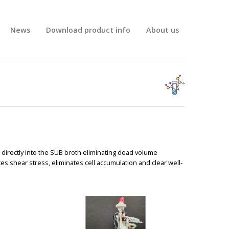
News
Download product info
About us
BIG
) directly into the SUB broth eliminating dead volume
shear stress, eliminates cell accumulation and clear well-