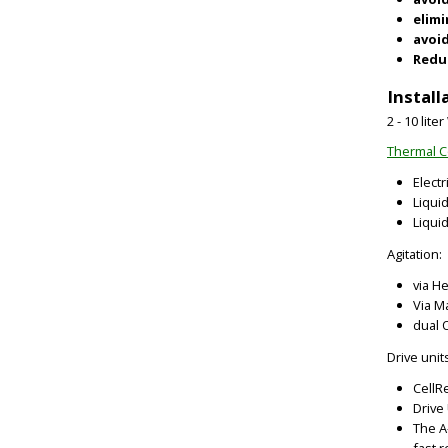
elim
avoid
Reduc
Install
2 - 10 lit
Thermal C
Elect
Liqui
Liquid
Agitation:
via H
Via M
dual 
Drive unit
CellR
Drive
The A
fast 