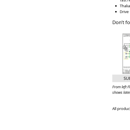
Thali
Drive
Don’t f
SU
From left 
shows late
All produ