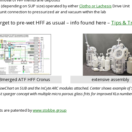
a (depending on SUP size) operated by either
Clotho or Lachesis
Drive Unit
 unit connection to pressurized air and vacuum within the lab
orget to pre-wet HFF as usual – info found here –
Tips & T
Bmerged ATF HFF Cronus
extensive assembly
FlowChart on SUB and the InCyte ARC modules attached. Center shows example of S
st sparger concept with multiple micro porous glass frits for improved KLa number
cts are patented by
www.stobbe.group