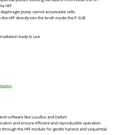
the HFF
he diaphragm pump cannot accumulate cells
 the HFF directly into the broth inside the P-SUB
rradiated ready to use
BIG
adaptor
nd software like Lucullus and DeltaV
eration and ensure efficient and reproducible operation
e through the HFF module for gentle harvest and sequential