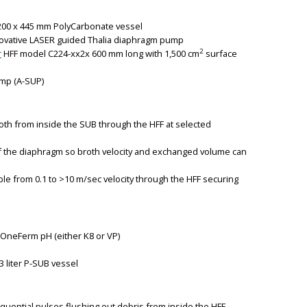
OD200 x 445 mm PolyCarbonate vessel
novative LASER guided Thalia diaphragm pump
2
r
HFF model C224-xx2x 600 mm long with 1,500 cm
surface
ump (A-SUP)
th from inside the SUB through the HFF at selected
of the diaphragm so broth velocity and exchanged volume can
le from 0.1 to >10 m/sec velocity through the HFF securing
OneFerm pH (either K8 or VP)
3 liter P-SUB vessel
equential pulses flushing out debris from inside the HFF