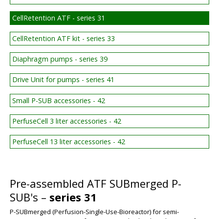
CellRetention ATF - series 31
CellRetention ATF kit - series 33
Diaphragm pumps - series 39
Drive Unit for pumps - series 41
Small P-SUB accessories - 42
PerfuseCell 3 liter accessories - 42
PerfuseCell 13 liter accessories - 42
Pre-assembled ATF SUBmerged P-
SUB's –
series 31
P-SUBmerged (Perfusion-Single-Use-Bioreactor) for semi-