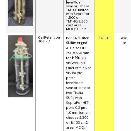
level/foam
sensor, Thalia
TM100 united
with SepraPor
1,500 or
TM140/2,300
cm2 area,
MOQ: 1 unit
CellRetention-
P-SUB-30 liter
31-3035
ask
30-HPD
SUBmerged
us
ATF size OD
250 x 650 mm
for
HPD
, DO
VisiWell, pH
OneFerm K8 or
VP, InCyte
patch,
level/foam
sensor
, one or
two Thalia
SUPs with
SepraPor HFF,
pore 0.2 µm,
1.0 mm lumen,
choose 2,300
or 8,400 cm2
area, MOQ: 1