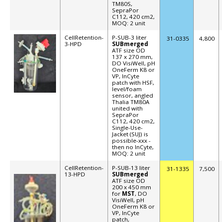
TM80S,
SepraPor
C112, 420 cm2,
MOQ: 2 unit
CellRetention-
P-SUB-3 liter
31-
0335
4,800
3-HPD
SUBmerged
ATF size OD
137 x 270 mm,
DO VisiWell, pH
OneFerm K8 or
VP, InCyte
patch with HSF,
level/foam
sensor, angled
Thalia TM80A
united with
SepraPor
C112, 420 cm2,
Single-Use-
Jacket (SUJ) is
possible-xxx -
then no InCyte,
MOQ: 2 unit
CellRetention-
P-SUB-13 liter
31-1335
7,500
13-HPD
SUBmerged
ATF size OD
200 x 450 mm
for
MST
, DO
VisiWell, pH
OneFerm K8 or
VP, InCyte
patch,