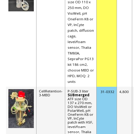
size OD 110 x
250 mm, DO
VisiWell, pH
OneFerm K8 or
VP, InCyte
patch, diffusion
cage,
level/foam
sensor,
Thalia
TM80A,
SepraPor PG13
kit 186 cm2,
choose MBD or
HPD, MOQ: 2
units
CellRetention-
P-SUB-3 liter
31-
0332
4,800
3-MBD
SUBmerged
ATF size OD
137 x 270 mm,
DO VisiWell or
PolarWell, pH
OneFerm K8 or
VP, InCyte
patch with HSF,
level/foam
sensor,
Thalia