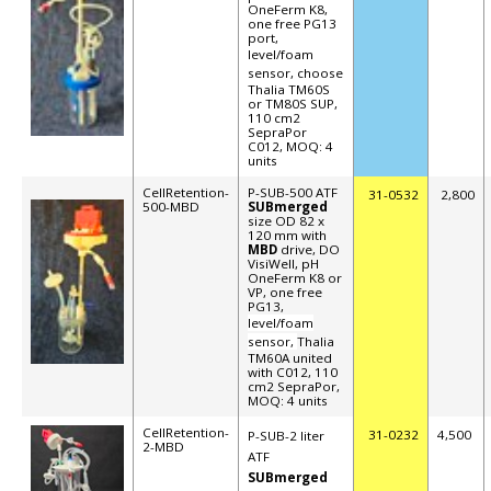
OneFerm K8,
one free PG13
port,
level/foam
sensor, choose
Thalia TM60S
or TM80S SUP,
110 cm2
SepraPor
C012, MOQ: 4
units
CellRetention-
P-SUB-500 ATF
31-0532
2,800
500-MBD
SUBmerged
size OD 82 x
120 mm with
MBD
drive, DO
VisiWell, pH
OneFerm K8 or
VP, one free
PG13,
level/foam
sensor,
Thalia
TM60A united
with C012, 110
cm2 SepraPor,
MOQ: 4 units
CellRetention-
31-0232
4,500
P-SUB-2 liter
2-MBD
ATF
SUBmerged