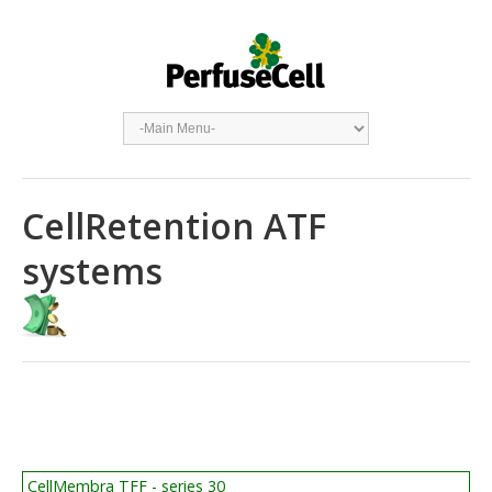
CellRetention ATF
systems
CellMembra TFF - series 30