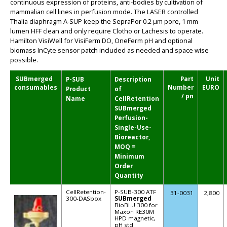
continuous expression of proteins, anti-bodies by cultivation of
mammalian cell lines in perfusion mode. The LASER controlled
Thalia diaphragm A-SUP keep the SepraPor 0.2 µm pore, 1 mm
lumen HFF clean and only require Clotho or Lachesis to operate.
Hamilton VisiWell for VisiFerm DO, OneFerm pH and optional
biomass InCyte sensor patch included as needed and space wise
possible.
SUBmerged
Part
Unit
P-SUB
Description
consumables
Number
EURO
Product
of
/ pn
Name
CellRetention
SUBmerged
Perfusion-
Single-Use-
Bioreactor,
MOQ =
Minimum
Order
Quantity
CellRetention-
P-SUB-300 ATF
31-0031
2,800
300-DASbox
SUBmerged
BioBLU 300 for
Maxon RE30M
HPD magnetic,
pH std