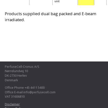
unit
Products supplied dual bag packed and E-beam
irradiated.
PerfuseCell-Cronus A/S
Nørrelundvej 10
DK-2730 Herlev
Denmark
Office Phone +45 4411 5400
Office E-mail info@perfusecell.com
VAT 31606810
Disclaimer