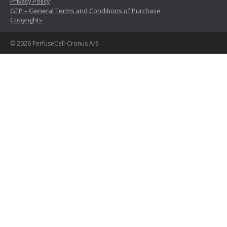
Privacy Policy
GTP – General Terms and Conditions of Purchase
Copyrights
© 2026 PerfuseCell-Cronus A/S