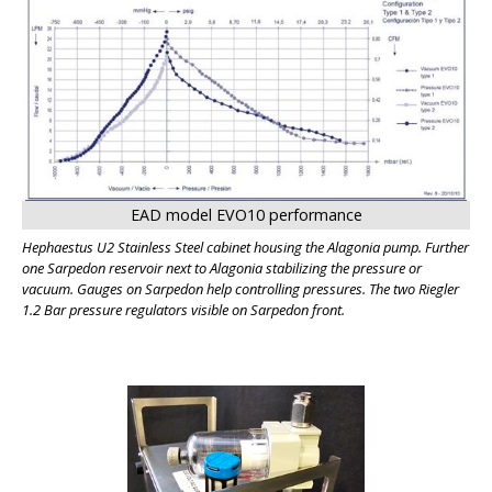
BIG
EAD model EVO10 performance
Hephaestus U2 Stainless Steel cabinet housing the Alagonia pump. Further
one Sarpedon reservoir next to Alagonia stabilizing the pressure or
vacuum. Gauges on Sarpedon help controlling pressures. The two Riegler
1.2 Bar pressure regulators visible on Sarpedon front.
BIG