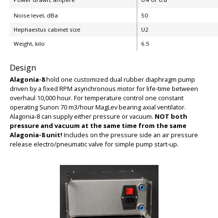
Noise level, dBa
50
Hephaestus cabinet size
U2
Weight, kilo
6.5
BIG
Design
Alagonia-8
hold one customized dual rubber diaphragm pump
driven by a fixed RPM asynchronous motor for life-time between
overhaul 10,000 hour. For temperature control one constant
operating Sunon 70 m3/hour MagLev bearing axial ventilator.
Alagonia-8 can supply either pressure or vacuum.
NOT both
pressure and vacuum at the same time from the same
Alagonia-8 unit!
Includes on the pressure side an air pressure
release electro/pneumatic valve for simple pump start-up.
BIG