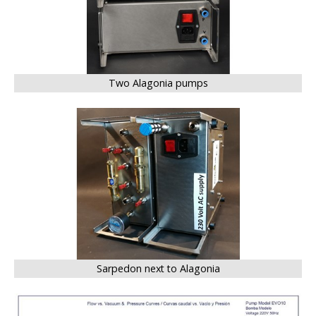
Two Alagonia pumps
BIG
Sarpedon next to Alagonia