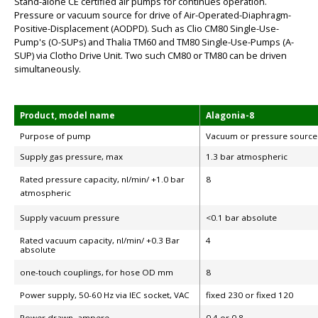
Stand-alone CE certified air pumps for continues operation.
Pressure or vacuum source for drive of Air-Operated-Diaphragm-
Positive-Displacement (AODPD). Such as Clio CM80 Single-Use-
Pump's (O-SUPs) and Thalia TM60 and TM80 Single-Use-Pumps (A-
SUP) via Clotho Drive Unit. Two such CM80 or TM80 can be driven
simultaneously.
Product, model name
Alagonia-8
Purpose of pump
Vacuum or pressure source
Supply gas pressure, max
1.3 bar atmospheric
Rated pressure capacity, nl/min/ +1.0 bar
8
atmospheric
Supply vacuum pressure
<0.1 bar absolute
Rated vacuum capacity, nl/min/ +0.3 Bar
4
absolute
one-touch couplings, for hose OD mm
8
Power supply, 50-60 Hz via IEC socket, VAC
fixed 230 or fixed 120
Power drawn, ampere
0.4 or 0.8