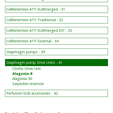
CellRetention ATF-SUBmerged - 31
CellRetention ATF-Traditional - 32
CellRetention ATF-SUBmerged DIY - 33
CellRetention ATF-External - 34
Diaphragm pumps - 39
Diaphragm pump Drive Units - 41
Clotho Drive Unit
Alagonia-8
Alagonia-50
Sarpedon reservoir
Perfusion-SUB accessories - 42