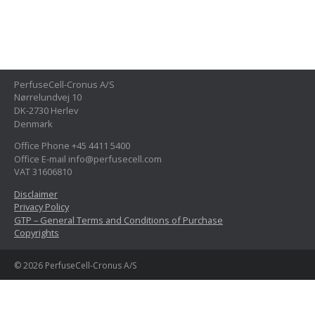
PerfuseCell-Cronus A/S
Nørrelundvej 10
DK-2730 Herlev
Denmark
Office Phone +45 4411 5400
Office E-mail info@perfusecell.com
VAT 31606810
Disclaimer
Privacy Policy
GTP – General Terms and Conditions of Purchase
Copyrights
© 2026 PerfuseCell-Cronus A/S