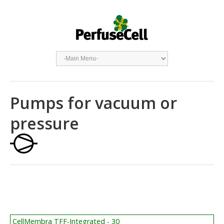
Pumps for vacuum or
pressure
CellMembra TFF-Integrated - 30