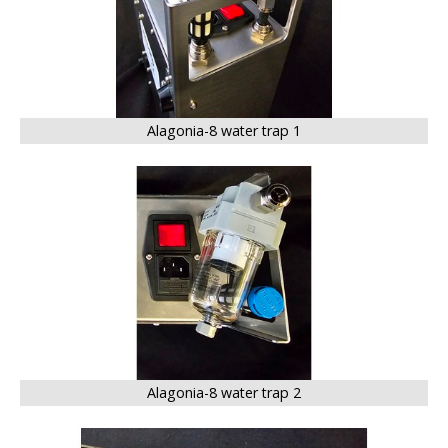
Alagonia-8 water trap 1
BIG
Alagonia-8 water trap 2