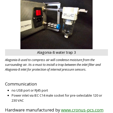
Alagonia-8 water trap 3
Alagonia-8 used to compress air will condense moisture from the
surrounding air. Its a must to install a trap between the inlet filter and
Alagonia-8 inlet for protection of internal pressure sensors.
Communication
no USB port or RJ45 port
Power inlet via IEC C14 male socket for pre-selectable 120 or
230 VAC
Hardware manufactured by
www.cronus-pcs.com