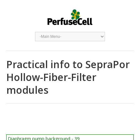
Practical info to SepraPor
Hollow-Fiber-Filter
modules
Diaphragm pump background - 39