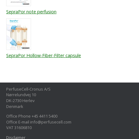
SepraPor note perfusion
SepraPor Hollow-Fiber-Filter capsule
PerfuseCell-Cronus A/S
Nørrelundvej 10
DK-2730 Herlev
Denmark
Office Phone +45 4411 5400
Office E-mail info@perfusecell.com
VAT 31606810
Disclaimer