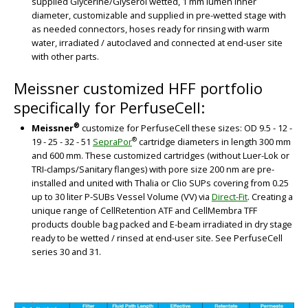
supplied Glycerine/Glyserol wetted, 1 mm lumen inner
diameter, customizable and supplied in pre-wetted stage with
as needed connectors, hoses ready for rinsing with warm
water, irradiated / autoclaved and connected at end-user site
with other parts.
Meissner customized HFF portfolio
specifically for PerfuseCell:
BIG
®
Meissner
customize for PerfuseCell these sizes: OD 9.5 - 12 -
®
19 - 25 - 32 - 51
SepraPor
cartridge diameters in length 300 mm
and 600 mm. These customized cartridges (without Luer-Lok or
TRI-clamps/Sanitary flanges) with pore size 200 nm are pre-
installed and united with Thalia or Clio SUPs covering from 0.25
up to 30 liter P-SUBs Vessel Volume (VV) via
Direct-Fit
. Creating a
unique range of CellRetention ATF and CellMembra TFF
products double bag packed and E-beam irradiated in dry stage
ready to be wetted / rinsed at end-user site. See PerfuseCell
series 30 and 31.
BIG