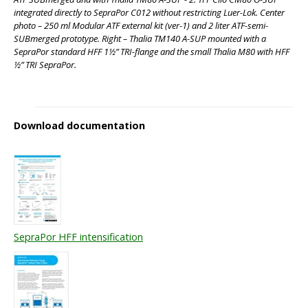
integrated directly to SepraPor C012 without restricting Luer-Lok. Center
photo – 250 ml Modular ATF external kit (ver-1) and 2 liter ATF-semi-
SUBmerged prototype. Right – Thalia TM140 A-SUP mounted with a
SepraPor standard HFF 1½” TRI-flange and the small Thalia M80 with HFF
½” TRI SepraPor.
Download documentation
SepraPor HFF intensification