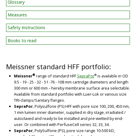
Glossary
Measures
Safety Instructions
Books to read
Meissner standard HFF portfolio:
®
®
Meissner
range of standard HFF
SepraPor
is available in OD
9.5 - 19 - 25 - 32 - 51 -76 - 108 mm cartridge diameters and length
300 mm or 600 mm – hereby membrane surface area selectable.
Available from standard portfolio with Luer-Lok or various size
TRI-clamps/Sanitary flanges.
SepraPor
, Polysulfone (PS) HFF with pore size 100, 200, 450 nm,
1 mm lumen inner diameter, supplied in dry stage, irradiated /
autoclaved and ready to be installed and pre-wetted by end-
user. Or combined with PerfuseCell series 32, 33, 34.
SepraPor
, PolySulfone (PS), pore size range 10-500 kD,