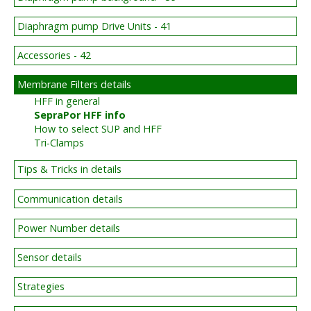
Diaphragm pump Drive Units - 41
Accessories - 42
Membrane Filters details
HFF in general
SepraPor HFF info
How to select SUP and HFF
Tri-Clamps
Tips & Tricks in details
Communication details
Power Number details
Sensor details
Strategies