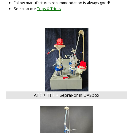
Follow manufactures recommendation is always good!
See also our
Trips & Tricks
BIG
ATF + TFF + SepraPor in DASbox
BIG