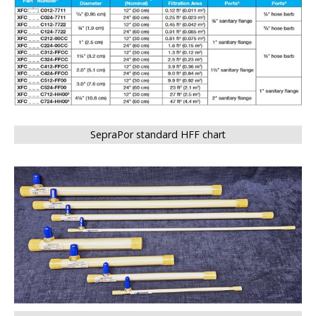
SepraPor standard HFF chart
BIG