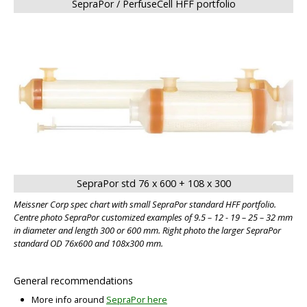
SepraPor / PerfuseCell HFF portfolio
SepraPor std 76 x 600 + 108 x 300
Meissner Corp spec chart with small SepraPor standard HFF portfolio.
BIG
Centre photo SepraPor customized examples of 9.5 – 12 - 19 – 25 – 32 mm
in diameter and length 300 or 600 mm. Right photo the larger SepraPor
standard OD 76x600 and 108x300 mm.
General recommendations
More info around
SepraPor here