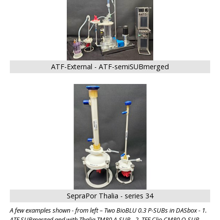
ATF-External - ATF-semiSUBmerged
SepraPor Thalia - series 34
A few examples shown - from left – Two BioBLU 0.3 P-SUBs in DASbox - 1.
ATF SUBmerged and with Thalia TM80 A-SUP - 2. TFF Clio CM80 O-SUP