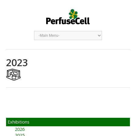
2023
Exhibitions
2026
2025