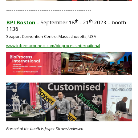
----------------------------------------------
th
th
BPI Boston
– September 18
- 21
2023 – booth
1136
Seaport Convention Centre, Massachusetts, USA
www.informaconnect.com/bioprocessinternational
BIG
Present at the booth is Jesper Struve Andersen