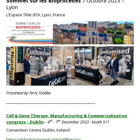
Sommet sur les Bioprocedes
7 Octobre 2023 –
Lyon
L’Espace Tête d’Or, Lyon, France
BIG
Presented by Terry Stobbe
---------------------------------------------------------
Cell & Gene Therapy, Manufacturing & Commercialisation
th
th
congress – Dublin
– 4
- 7
December 2023 - booth 511
Convention Centre Dublin, Ireland
https://informaconnect.com/celltherapy