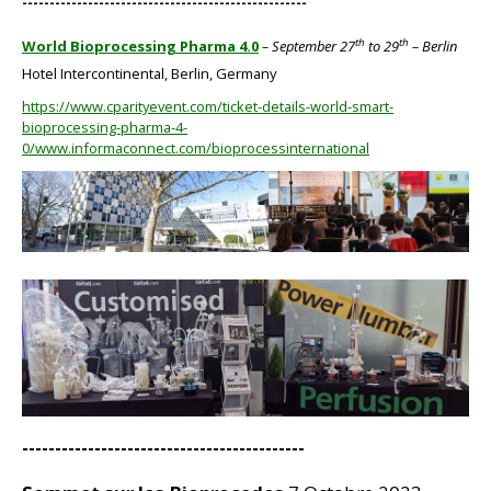
----------------------------------------------------
th
th
World Bioprocessing Pharma 4.0
– September 27
to 29
– Berlin
Hotel Intercontinental, Berlin, Germany
https://www.cparityevent.com/ticket-details-world-smart-
bioprocessing-pharma-4-
0/www.informaconnect.com/bioprocessinternational
BIG
BIG
-------------------------------------------