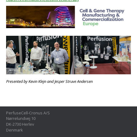
Presented by Kevin Klejn and Jesper Struve Andersen
PerfuseCell-Cronus A/S
Nørrelundvej 10
DK-2730 Herlev
Denmark