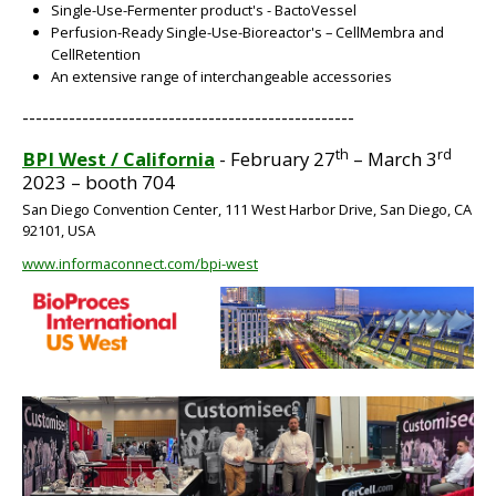
Single-Use-Fermenter product's - BactoVessel
Perfusion-Ready Single-Use-Bioreactor's – CellMembra and
CellRetention
An extensive range of interchangeable accessories
BIG
--------------------------------------------------
th
rd
BPI West / California
- February 27
– March 3
2023 – booth 704
San Diego Convention Center, 111 West Harbor Drive, San Diego, CA
92101, USA
www.informaconnect.com/bpi-west