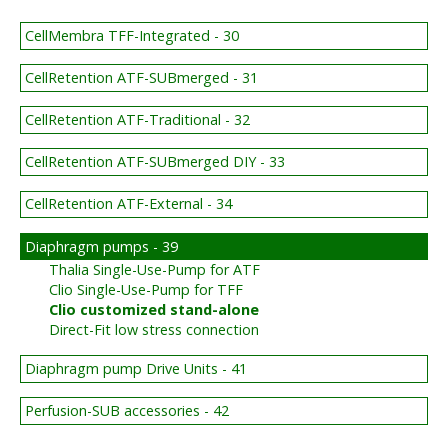
CellMembra TFF-Integrated - 30
CellRetention ATF-SUBmerged - 31
CellRetention ATF-Traditional - 32
CellRetention ATF-SUBmerged DIY - 33
CellRetention ATF-External - 34
Diaphragm pumps - 39
Thalia Single-Use-Pump for ATF
Clio Single-Use-Pump for TFF
Clio customized stand-alone
Direct-Fit low stress connection
Diaphragm pump Drive Units - 41
Perfusion-SUB accessories - 42