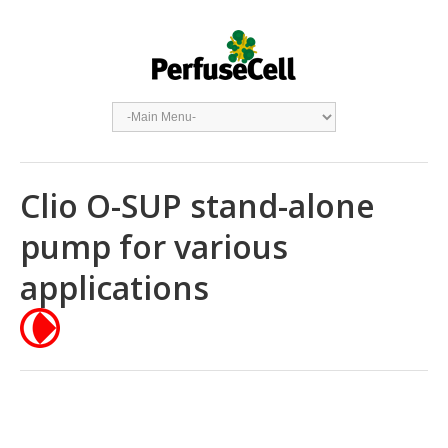
Clio O-SUP stand-alone
pump for various
applications