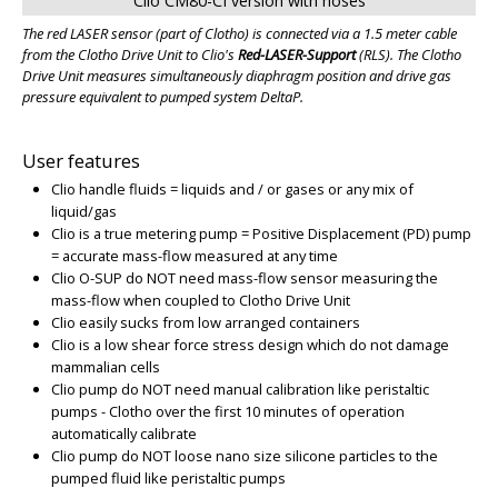
Clio CM80-CI version with hoses
The red LASER sensor (part of Clotho) is connected via a 1.5 meter cable
from the Clotho Drive Unit to Clio's
Red-LASER-Support
(RLS)
. The Clotho
Drive Unit measures simultaneously diaphragm position and drive gas
pressure equivalent to pumped system DeltaP.
User features
Clio handle fluids = liquids and / or gases or any mix of
liquid/gas
Clio is a true metering pump = Positive Displacement (PD) pump
= accurate mass-flow measured at any time
Clio O-SUP do NOT need mass-flow sensor measuring the
mass-flow when coupled to Clotho Drive Unit
Clio easily sucks from low arranged containers
Clio is a low shear force stress design which do not damage
mammalian cells
Clio pump do NOT need manual calibration like peristaltic
pumps - Clotho over the first 10 minutes of operation
automatically calibrate
Clio pump do NOT loose nano size silicone particles to the
pumped fluid like peristaltic pumps