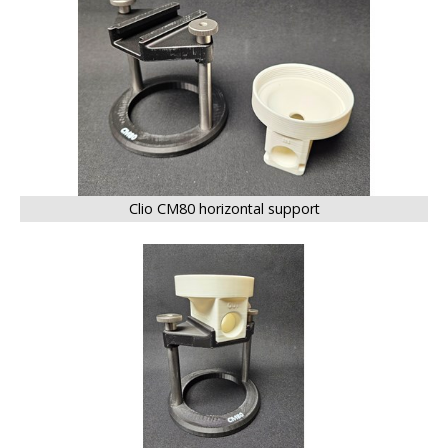
Clio CM80 horizontal support
BIG