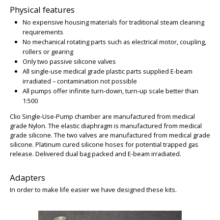
Physical features
No expensive housing materials for traditional steam cleaning
requirements
No mechanical rotating parts such as electrical motor, coupling,
rollers or gearing
Only two passive silicone valves
All single-use medical grade plastic parts supplied E-beam
irradiated – contamination not possible
All pumps offer infinite turn-down, turn-up scale better than
BIG
1:500
Clio Single-Use-Pump chamber are manufactured from medical
grade Nylon. The elastic diaphragm is manufactured from medical
grade silicone. The two valves are manufactured from medical grade
silicone. Platinum cured silicone hoses for potential trapped gas
release. Delivered dual bag packed and E-beam irradiated.
Adapters
In order to make life easier we have designed these kits.
BIG