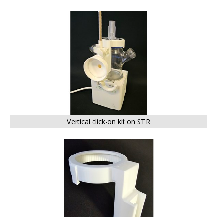
BIG
Vertical click-on kit on STR