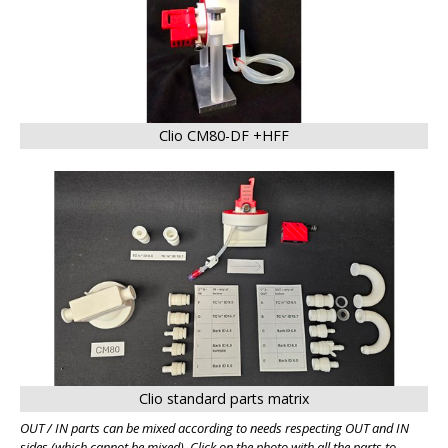
Clio CM80-DF +HFF
BIG
Clio standard parts matrix
OUT / IN parts can be mixed according to needs respecting OUT and IN
sides (which cannot be mixed). Click on the photo with all the parts to