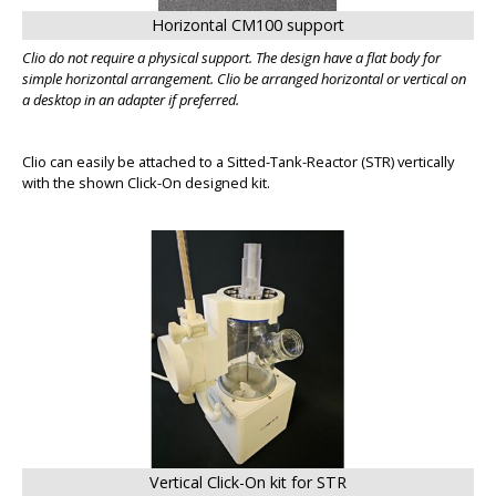
Horizontal CM100 support
Clio do not require a physical support. The design have a flat body for
simple horizontal arrangement. Clio be arranged horizontal or vertical on
a desktop in an adapter if preferred.
Clio can easily be attached to a Sitted-Tank-Reactor (STR) vertically
with the shown Click-On designed kit.
BIG
Vertical Click-On kit for STR