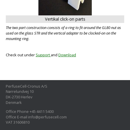
Vertikal click-on parts
The two part construction consists of a ring to fit around the GL80 nut as
used on the glass STR and the vertical adapter to be clocked-on on the
mounting ring.
Check out under
Support
and
Download
PerfuseCell-Cronus A/S
Nørrelundvej 10
DK-2730 Herlev
Denmark
Office Phone +45 4411 5400
Office E-mail info@perfusecell.com
VAT 31606810