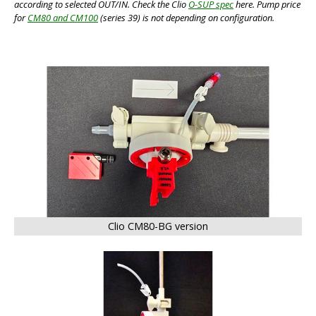
according to selected OUT/IN. Check the Clio
O-SUP spec
here. Pump price
for
CM80 and CM100
(series 39) is not depending on configuration.
BIG
Clio CM80-BG version
BIG