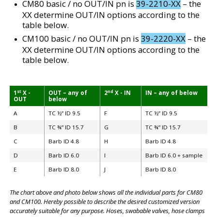
CM80 basic / no OUT/IN pn is
39-2210-XX
– the
XX determine OUT/IN options according to the
table below.
CM100 basic / no OUT/IN pn is
39-2220-XX
– the
XX determine OUT/IN options according to the
table below.
st
nd
1
X -
OUT – any of
2
X - IN
IN – any of below
OUT
below
A
TC ½” ID 9.5
F
TC ½” ID 9.5
B
TC ¾” ID 15.7
G
TC ¾” ID 15.7
C
Barb ID 4.8
H
Barb ID 4.8
BIG
D
Barb ID 6.0
I
Barb ID 6.0 + sample
E
Barb ID 8.0
J
Barb ID 8.0
The chart above and photo below shows all the individual parts for CM80
and CM100. Hereby possible to describe the desired customized version
accurately suitable for any purpose. Hoses, swabable valves, hose clamps