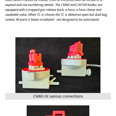
expand and see numbering details. The CM80 and CM100 bodies are
equipped with a trapped gas release barb, a hose, a hose clamp and
swabable valve. When TC is chosen the TC is delivered open but dual bag
sealed. All parts E-beam irradiated - not designed to be autoclaved.
BIG
CM80-XX various connections
BIG