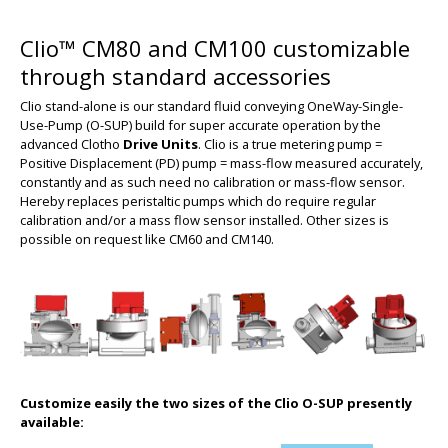
Clio™ CM80 and CM100 customizable
through standard accessories
Clio stand-alone is our standard fluid conveying OneWay-Single-
Use-Pump (O-SUP) build for super accurate operation by the
advanced Clotho
Drive Units
.
Clio is a true metering pump =
Positive Displacement (PD) pump = mass-flow measured accurately,
constantly and as such need no calibration or mass-flow sensor.
Hereby replaces peristaltic pumps which do require regular
calibration and/or a mass flow sensor installed. Other sizes is
possible on request like CM60 and CM140.
Customize easily the two sizes of the Clio O-SUP presently
available: