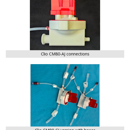
Clio CM80-AJ connections