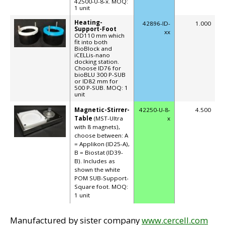
42500-U-8-x. MOQ:
1 unit
Heating-
42896-ID-
1.000
Support-Foot
xx
OD110 mm which
fit into both
BioBlock and
iCELLis-nano
docking station.
Choose ID76 for
bioBLU 300 P-SUB
or ID82 mm for
500 P-SUB. MOQ: 1
unit
Magnetic-Stirrer-
42250-U-8-
4.500
Table
(MST-Ultra
x
with 8 magnets),
choose between: A
= Applikon (ID25-A),
B = Biostat (ID39-
B). Includes as
shown the white
POM SUB-Support-
Square foot. MOQ:
1 unit
Manufactured by sister company
www.cercell.com