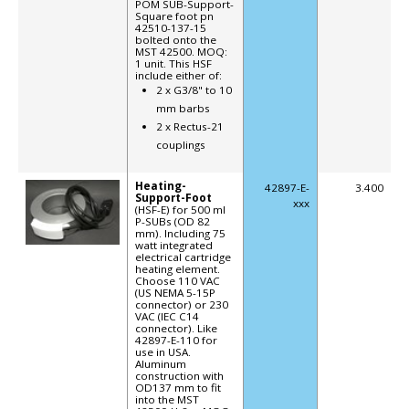
POM SUB-Support-
Square foot pn
42510-137-15
bolted onto the
MST 42500. MOQ:
1 unit. This HSF
include either of:
2 x G3/8" to 10
mm barbs
2 x Rectus-21
couplings
Heating-
42897-E-
3.400
Support-Foot
xxx
(HSF-E) for 500 ml
P-SUBs (OD 82
mm). Including 75
watt integrated
electrical cartridge
heating element.
Choose 110 VAC
(US NEMA 5-15P
connector) or 230
VAC (IEC C14
connector). Like
42897-E-110 for
use in USA.
Aluminum
construction with
OD137 mm to fit
into the MST