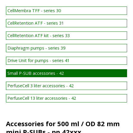
CellMembra TFF - series 30
CellRetention ATF - series 31
CellRetention ATF kit - series 33
Diaphragm pumps - series 39
Drive Unit for pumps - series 41
Small P-SUB accessories - 42
PerfuseCell 3 liter accessories - 42
PerfuseCell 13 liter accessories - 42
Accessories for 500 ml / OD 82 mm
mini P-SUBs - pn 42xxx