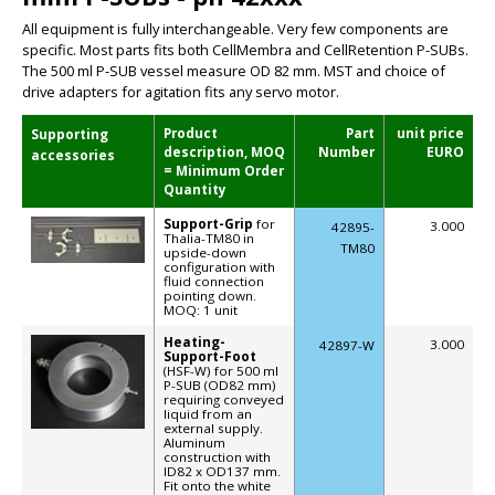
All equipment is fully interchangeable. Very few components are
specific. Most parts fits both CellMembra and CellRetention P-SUBs.
The 500 ml P-SUB vessel measure OD 82 mm. MST and choice of
drive adapters for agitation fits any servo motor.
Product
Part
unit price
Supporting
description, MOQ
Number
EURO
accessories
= Minimum Order
Quantity
Support-Grip
for
3.000
42895-
Thalia-TM80 in
TM80
upside-down
configuration with
fluid connection
pointing down.
MOQ: 1 unit
Heating-
3.000
42897-W
Support-Foot
(HSF-W) for 500 ml
P-SUB (OD82 mm)
requiring conveyed
liquid from an
external supply.
Aluminum
construction with
ID82 x OD137 mm.
Fit onto the white