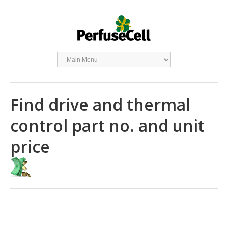
Find drive and thermal
control part no. and unit
price