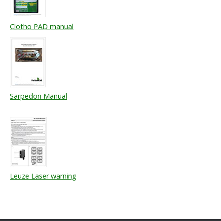
Clotho PAD manual
Sarpedon Manual
Leuze Laser warning