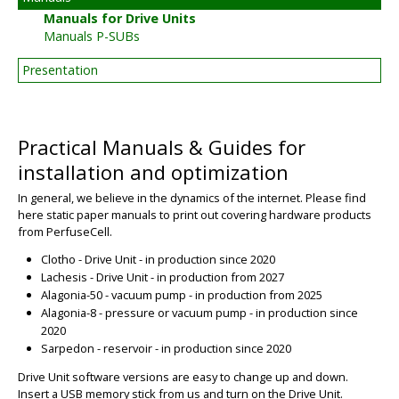
Manuals for Drive Units
Manuals P-SUBs
Presentation
Practical Manuals & Guides for
installation and optimization
In general, we believe in the dynamics of the internet. Please find
here static paper manuals to print out covering hardware products
from PerfuseCell.
Clotho - Drive Unit - in production since 2020
Lachesis - Drive Unit - in production from 2027
Alagonia-50 - vacuum pump - in production from 2025
Alagonia-8 - pressure or vacuum pump - in production since
2020
Sarpedon - reservoir - in production since 2020
Drive Unit software versions are easy to change up and down.
Insert a USB memory stick from us and turn on the Drive Unit.