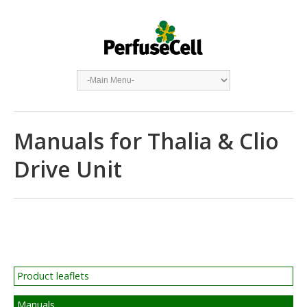
Manuals for Thalia & Clio
Drive Unit
Product leaflets
Manuals