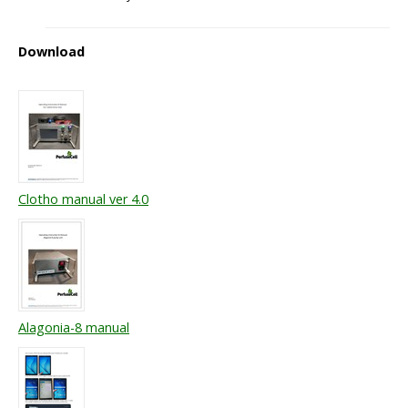
Download
Clotho manual ver 4.0
Alagonia-8 manual