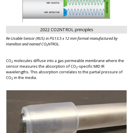
BIG
2022 CO2NTROL principles
Re-Usable-Sensor (RUS) in PG13.5 x 12 mm format manufactured by
Hamilton and named CO
NTROL.
2
CO
molecules diffuse into a gas permeable membrane where the
2
sensor measures the absorption of CO
-specific MID IR
2
wavelengths. This absorption correlates to the partial pressure of
CO
in the media.
2
BIG