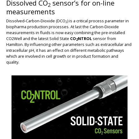
Dissolved CO
sensor’s for on-line
2
measurements
Dissolved-Carbon-Dioxide (DCO
) is a critical process parameter in
2
biopharma production processes. At last the Carbon-Dioxide
measurements in fluids is now easy combining the pre-installed
CO2Well and the latest Solid State
CO
NTROL
sensor from
2
Hamilton. By influencing other parameters such as extracellular and
intracellular pH, it has an effect on different metabolic pathways
which are involved in cell growth or in product formation and
quality.
BIG