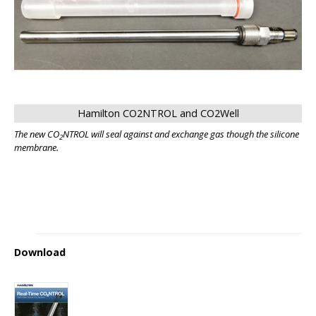
Hamilton CO2NTROL and CO2Well
The new CO
NTROL will seal against and exchange gas though the silicone
2
membrane.
Download