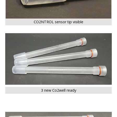
CO2NTROL sensor tip visible
BIG
3 new Co2well ready