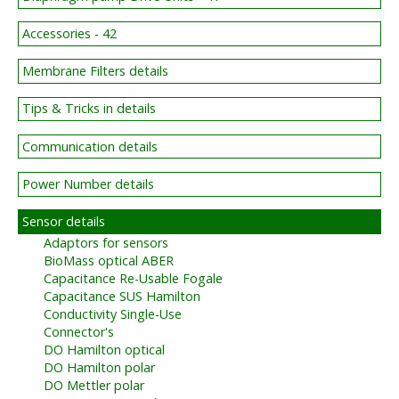
Accessories - 42
Membrane Filters details
Tips & Tricks in details
Communication details
Power Number details
Sensor details
Adaptors for sensors
BioMass optical ABER
Capacitance Re-Usable Fogale
Capacitance SUS Hamilton
Conductivity Single-Use
Connector's
DO Hamilton optical
DO Hamilton polar
DO Mettler polar