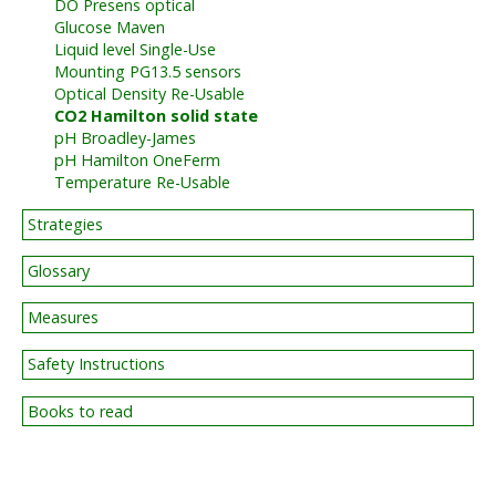
DO Presens optical
Glucose Maven
Liquid level Single-Use
Mounting PG13.5 sensors
Optical Density Re-Usable
CO2 Hamilton solid state
pH Broadley-James
pH Hamilton OneFerm
Temperature Re-Usable
Strategies
Glossary
Measures
Safety Instructions
Books to read
BIG