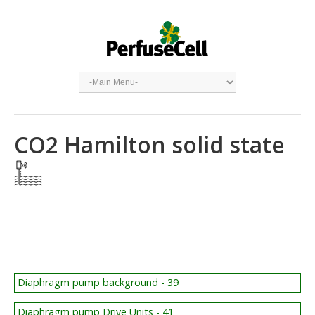
CO2 Hamilton solid state
Diaphragm pump background - 39
Diaphragm pump Drive Units - 41