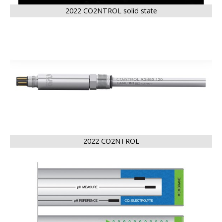
2022 CO2NTROL solid state
BIG
2022 CO2NTROL