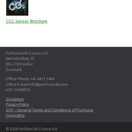
CO2 Sensor Brochure
PerfuseCell-Cronus A/S
Nørrelundvej 10
DK-2730 Herlev
Denmark
Office Phone +45 4411 5400
Office E-mail info@perfusecell.com
VAT 31606810
Disclaimer
Privacy Policy
GTP – General Terms and Conditions of Purchase
Copyrights
© 2026 PerfuseCell-Cronus A/S