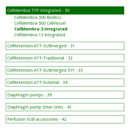
CellMembra TFF-Integrated - 30
CellMembra-300 BioBLU
CellMembra-500 CellVessel
CellMembra-3 Integrated
CellMembra-13 Integrated
CellRetention ATF-SUBmerged - 31
CellRetention ATF-Traditional - 32
CellRetention ATF-SUBmerged DIY - 33
CellRetention ATF-External - 34
Diaphragm pumps - 39
Diaphragm pump Drive Units - 41
Perfusion-SUB accessories - 42