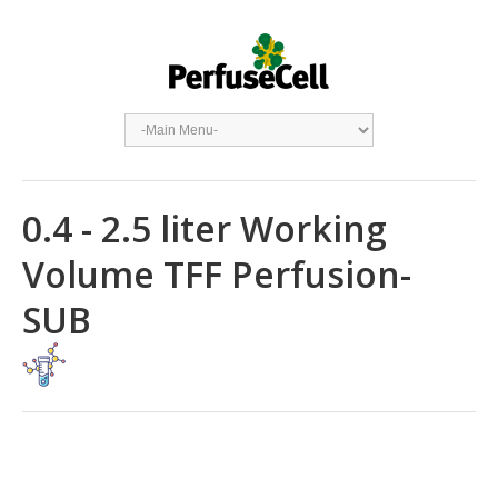
0.4 - 2.5 liter Working
Volume TFF Perfusion-
SUB