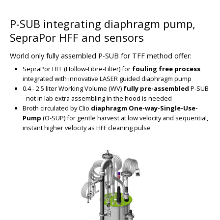
P-SUB integrating diaphragm pump,
BIG
SepraPor HFF and sensors
World only fully assembled P-SUB for TFF method offer:
SepraPor HFF (Hollow-Fibre-Filter) for
fouling free process
integrated with innovative LASER guided diaphragm pump
0.4 - 2.5 liter Working Volume (WV)
fully pre-assembled
P-SUB
- not in lab extra assembling in the hood is needed
Broth circulated by Clio
diaphragm One-way-Single-Use-
Pump
(O-SUP) for gentle harvest at low velocity and sequential,
instant higher velocity as HFF cleaning pulse
BIG