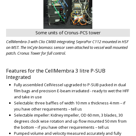
Some units of Cronus-PCS tower
CellMembra-3 with Clio CM80 integrating SepraPor C112 mounted in HSF
on MST. The InCyte biomass sensor seen attached to vessel wall mounted
patch. Cronus Tower for full control.
Features for the CellMembra 3 litre P-SUB
Integrated
Fully assembled CellVessel upgraded to P-SUB packed in dual
film bags and precision E-beam irradiated - ready to wet the HFF
and take in use
Selectable: three baffles of width 10 mm x thickness 4 mm – if
you have other requirements – tell us
Selectable impeller: Kidney impeller, OD 60 mm, 3 blades, 30
degrees clock wise rotation and up flow mounted 50 mm from
the bottom – if you have other requirements – tell us
Pumped volume and velocity measured accurately and fully