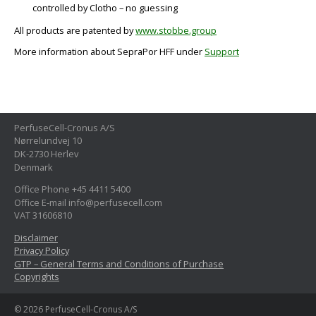
controlled by Clotho – no guessing
All products are patented by
www.stobbe.group
More information about SepraPor HFF under
Support
PerfuseCell-Cronus A/S
Nørrelundvej 10
DK-2730 Herlev
Denmark
Office Phone +45 4411 5400
Office E-mail info@perfusecell.com
VAT 31606810
Disclaimer
Privacy Policy
GTP – General Terms and Conditions of Purchase
Copyrights
© 2026 PerfuseCell-Cronus A/S