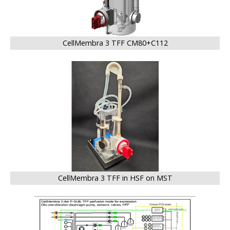
CellMembra 3 TFF CM80+C112
BIG
CellMembra 3 TFF in HSF on MST