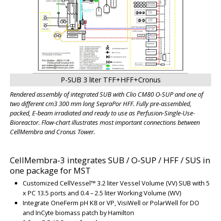
P-SUB 3 liter TFF+HFF+Cronus
Rendered assembly of integrated SUB with Clio CM80 O-SUP and one of
two different cm3 300 mm long SepraPor HFF. Fully pre-assembled,
packed, E-beam irradiated and ready to use as Perfusion-Single-Use-
Bioreactor. Flow-chart illustrates most important connections between
CellMembra and Cronus Tower.
CellMembra-3 integrates SUB / O-SUP / HFF / SUS in
one package for MST
Customized CellVessel
™
3.2 liter Vessel Volume (VV) SUB with 5
x PC 13.5 ports and
0.4 – 2.5 liter Working Volume (WV)
Integrate OneFerm pH K8 or VP, VisiWell or PolarWell for DO
and InCyte biomass patch by Hamilton