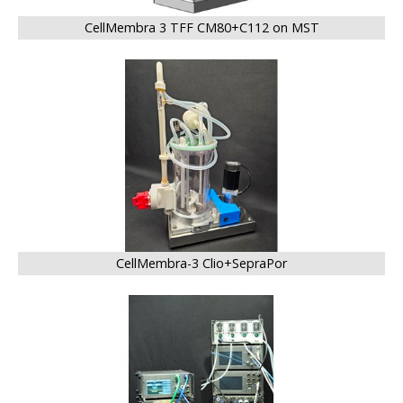
CellMembra 3 TFF CM80+C112 on MST
BIG
CellMembra-3 Clio+SepraPor