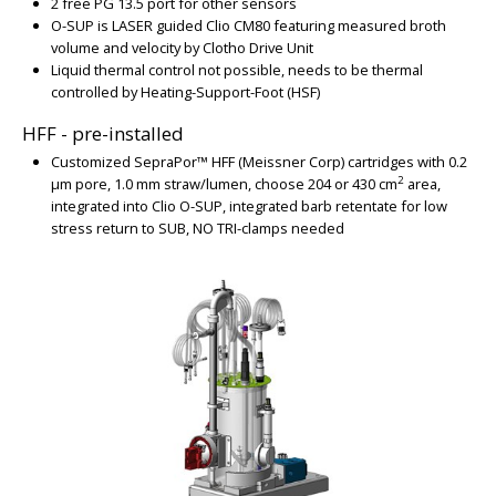
2 free PG 13.5 port for other sensors
BIG
O-SUP is LASER guided Clio CM80
featuring measured broth
volume and velocity by Clotho Drive Unit
Liquid thermal control not possible, needs to be thermal
controlled by Heating-Support-Foot (HSF)
HFF - pre-installed
Customized SepraPor™ HFF (Meissner Corp) cartridges with 0.2
2
µm pore, 1.0 mm straw/lumen, choose 204 or 430 cm
area,
integrated into Clio O-SUP, integrated barb retentate for low
stress return to SUB, NO TRI-clamps needed
BIG