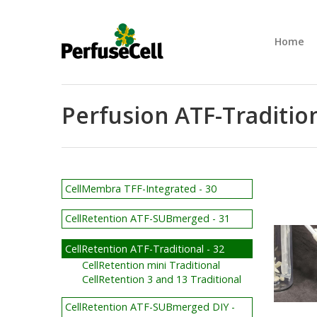
Home
Perfusion ATF-Tradition
CellMembra TFF-Integrated - 30
CellRetention ATF-SUBmerged - 31
CellRetention ATF-Traditional - 32
CellRetention mini Traditional
CellRetention 3 and 13 Traditional
CellRetention ATF-SUBmerged DIY -