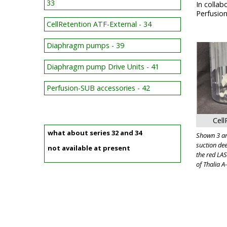
33
In colla
Perfusion
CellRetention ATF-External - 34
Diaphragm pumps - 39
Diaphragm pump Drive Units - 41
Perfusion-SUB accessories - 42
Cell
what about series 32 and 34
Shown 3 an
suction dee
not available at present
the red LAS
of Thalia A