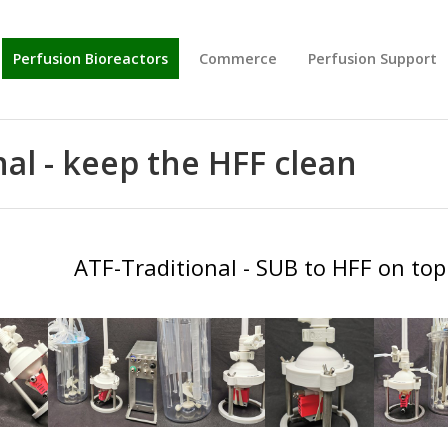
Perfusion Bioreactors
Commerce
Perfusion Support
al - keep the HFF clean
BIG
BIG
ATF-Traditional - SUB to HFF on top 