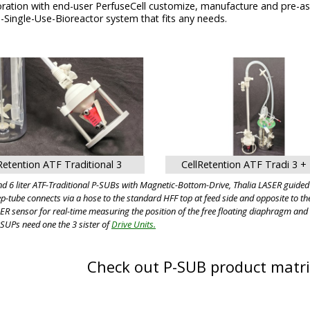
boration with end-user PerfuseCell customize, manufacture and pre-
-Single-Use-Bioreactor system that fits any needs.
Retention ATF Traditional 3
CellRetention ATF Tradi 3 + 
d 6 liter ATF-Traditional P-SUBs with Magnetic-Bottom-Drive, Thalia LASER guide
p-tube connects via a hose to the standard HFF top at feed side and opposite to t
ER sensor for real-time measuring the position of the free floating diaphragm and 
-SUPs need one the 3 sister of
Drive Units.
Check out P-SUB product matr