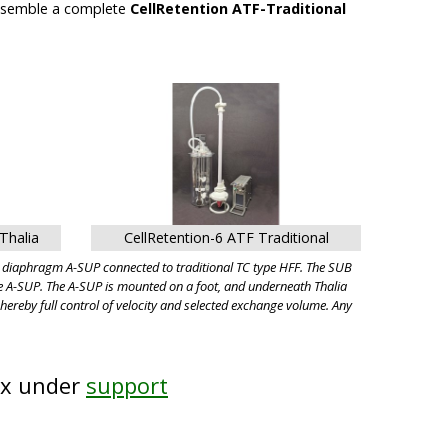
assemble a complete
CellRetention ATF-Traditional
Thalia
CellRetention-6 ATF Traditional
d diaphragm A-SUP connected to traditional TC type HFF. The SUB
he A-SUP. The A-SUP is mounted on a foot, and underneath Thalia
hereby full control of velocity and selected exchange volume. Any
ix under
support