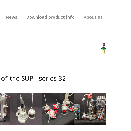
News
Download product info
About us
BIG
of the SUP - series 32