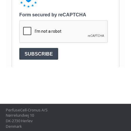
PerfuseCell-Cronus A/S
Nørrelundvej 10
DK-2730 Herlev
Denmark