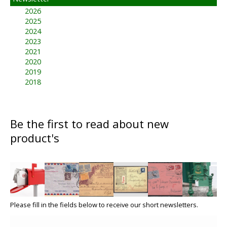
2026
2025
2024
2023
2021
2020
2019
2018
Be the first to read about new
product's
Please fill in the fields below to receive our short newsletters.