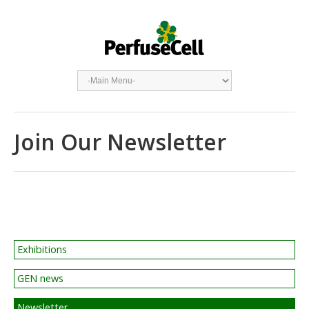
Join Our Newsletter
Exhibitions
GEN news
Newsletter