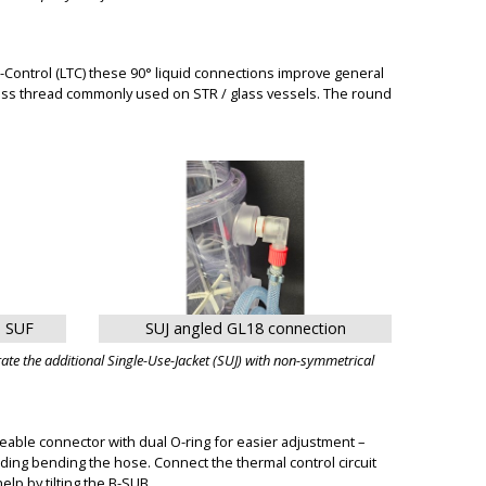
Control (LTC) these 90° liquid connections improve general
lass thread commonly used on STR / glass vessels. The round
n SUF
SUJ angled GL18 connection
te the additional Single-Use-Jacket (SUJ) with non-symmetrical
able connector with dual O-ring for easier adjustment –
ding bending the hose. Connect the thermal control circuit
lp by tilting the B-SUB.