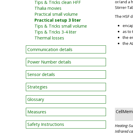
or/and a 
Tips & Tricks clean HFF
Stirrer-T
Thalia movies
Practical small volume
The HSF d
Practical setup 3 liter
encap
Tips & Tricks small volume
as to
Tips & Tricks 3-4 liter
the e
Thermal losses
the A
Communication details
Power Number details
Sensor details
Strategies
Glossary
CellMem
Measures
Safety Instructions
Heating-Sup
Infrared c