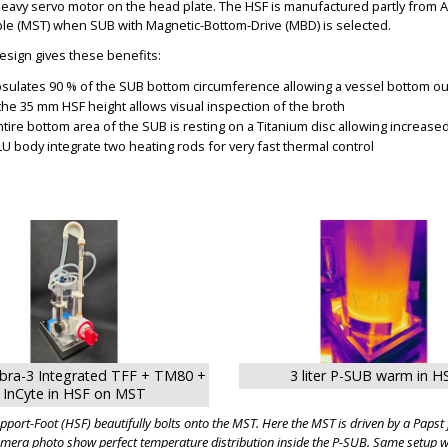
heavy servo motor on the head plate. The HSF is manufactured partly from
able (MST) when SUB with Magnetic-Bottom-Drive (MBD) is selected.
esign gives these benefits:
sulates 90 % of the SUB bottom circumference allowing a vessel bottom out
 the 35 mm HSF height allows visual inspection of the broth
ntire bottom area of the SUB is resting on a Titanium disc allowing increase
LU body integrate two heating rods for very fast thermal control
BIG
BIG
bra-3 Integrated TFF + TM80 +
3 liter P-SUB warm in H
InCyte in HSF on MST
port-Foot (HSF) beautifully bolts onto the MST. Here the MST is driven by a Paps
amera photo show perfect temperature distribution inside the P-SUB. Same setup wo