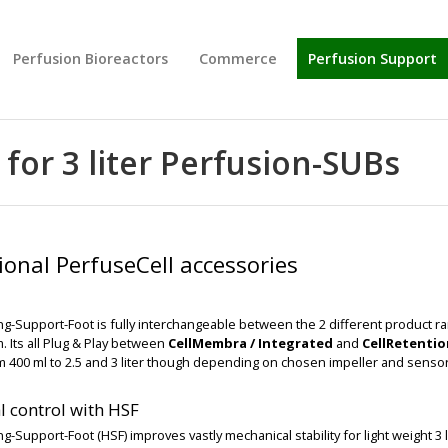
Perfusion Bioreactors
Commerce
Perfusion Support
for 3 liter Perfusion-SUBs
ional PerfuseCell accessories
g-Support-Foot is fully interchangeable between the 2 different product r
 Its all Plug & Play between
CellMembra / Integrated
and
CellRetenti
m 400 ml to 2.5 and 3 liter though depending on chosen impeller and sensor
BIG
BIG
 control with HSF
g-Support-Foot (HSF) improves vastly mechanical stability for light weight 3 