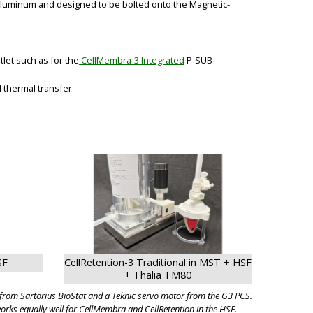
 Aluminum and designed to be bolted onto the Magnetic-
let such as for the
CellMembra-3 Integrated
P-SUB
d thermal transfer
BIG
SF
CellRetention-3 Traditional in MST + HSF
+ Thalia TM80
t from Sartorius BioStat and a Teknic servo motor from the G3 PCS.
rks equally well for CellMembra and CellRetention in the HSF.