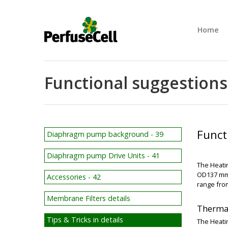
Home
Functional suggestions 
Funct
Diaphragm pump background - 39
Diaphragm pump Drive Units - 41
The Heatin
OD137 mm.
Accessories - 42
range fro
Membrane Filters details
Thermal
Tips & Tricks in details
The Heatin