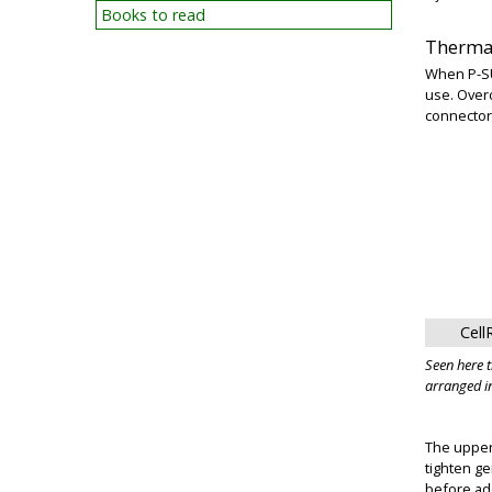
Books to read
Thermal
When P-SU
use. Over
connector 
Cell
Seen here 
arranged in
The upper
tighten ge
before add