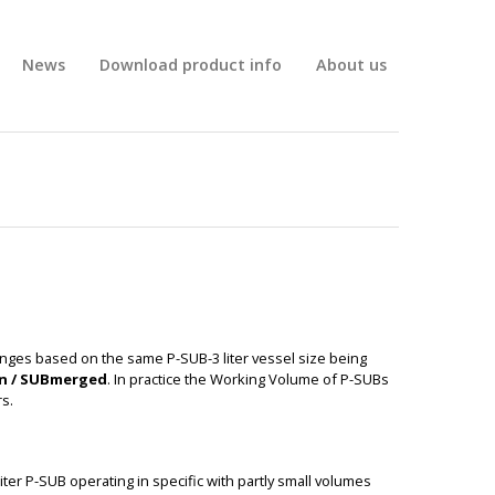
News
Download product info
About us
anges based on the same P-SUB-3 liter vessel size being
on / SUBmerged
. In practice the Working Volume of P-SUBs
s.
BIG
liter P-SUB operating in specific with partly small volumes