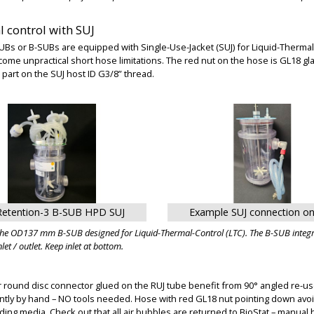
 control with SUJ
Bs or B-SUBs are equipped with Single-Use-Jacket (SUJ) for Liquid-Thermal-
come unpractical short hose limitations. The red nut on the hose is GL18 g
part on the SUJ host ID G3/8” thread.
Retention-3 B-SUB HPD SUJ
Example SUJ connection o
the OD137 mm B-SUB designed for Liquid-Thermal-Control (LTC). The B-SUB integra
let / outlet. Keep inlet at bottom.
 round disc connector glued on the RUJ tube benefit from 90° angled re-use
ntly by hand – NO tools needed. Hose with red GL18 nut pointing down avoi
ing media. Check out that all air bubbles are returned to BioStat – manual he