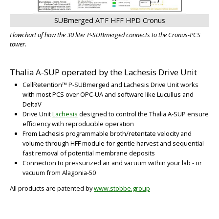
SUBmerged ATF HFF HPD Cronus
Flowchart of how the 30 liter P-SUBmerged connects to the Cronus-PCS
tower.
Thalia A-SUP operated by the Lachesis Drive Unit
CellRetention™ P-SUBmerged and Lachesis Drive Unit works
with most PCS over OPC-UA and software like Lucullus and
DeltaV
Drive Unit
Lachesis
designed to control the Thalia A-SUP ensure
efficiency with reproducible operation
From Lachesis programmable broth/retentate velocity and
volume through HFF module for gentle harvest and sequential
fast removal of potential membrane deposits
Connection to pressurized air and vacuum within your lab - or
vacuum from Alagonia-50
All products are patented by
www.stobbe.group