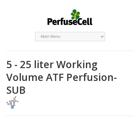
5 - 25 liter Working
Volume ATF Perfusion-
SUB