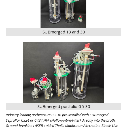
SUBmerged 13 and 30
SUBmerged portfolio 0.5-30
Industry leading architecture P-SUB pre-installed with SUBmerged
SepraPor C324 or C424 HFF (Hollow-Fibre-Filter) directly into the broth.
Ground-breaking LASER guided Thalia diaphragm Alternating-Single-Use-