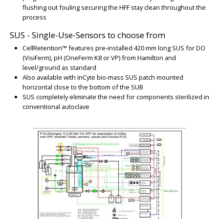
flushing out fouling securing the HFF stay clean throughout the
BIG
process
SUS - Single-Use-Sensors to choose from
CellRetention™ features pre-installed 420 mm long SUS for DO
(VisiFerm), pH (OneFerm K8 or VP) from Hamilton and
level/ground as standard
Also available with InCyte bio-mass SUS patch mounted
horizontal close to the bottom of the SUB
SUS completely eliminate the need for components sterilized in
conventional autoclave