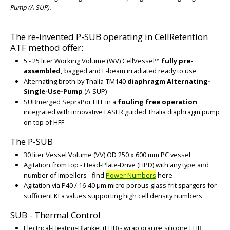
Pump (A-SUP).
The re-invented P-SUB operating in CellRetention
ATF method offer:
5 - 25 liter Working Volume (WV) CellVessel™
fully pre-
assembled,
bagged and E-beam irradiated ready to use
Alternating broth by Thalia-TM140
diaphragm Alternating-
Single-Use-Pump
(A-SUP)
SUBmerged SepraPor HFF in a
fouling free operation
integrated with innovative LASER guided Thalia diaphragm pump
on top of HFF
The P-SUB
30 liter Vessel Volume (VV) OD 250 x 600 mm PC vessel
Agitation from top - Head-Plate-Drive (HPD) with any type and
number of impellers - find
Power Numbers
here
Agitation via P40 / 16-40 µm micro porous glass frit spargers for
sufficient KLa values supporting high cell density numbers
SUB - Thermal Control
Electrical-Heating-Blanket (EHB) - wrap orange silicone EHB