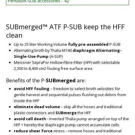
Perfusion-SUB accessories - 42
SUBmerged™ ATF P-SUB keep the HFF
clean
Up to 25 liter Working Volume
fully pre-assembled
P-SUB
Alternating broth by Thalia-M140
diaphragm Alternating-
Single-Use-Pump
(A-SUP)
Meissner SepraPor Hollow-Fibre-Filter (HFF) with selectable
2,300 to 8,400 cm2 fouling free surface area
Benefits of the P-
SUBmerged
are:
BIG
avoid HFF fouling
– freedom to select broth velocities for
gentle harvest and sequential pulses flushing out debris from
inside the HFF
eliminate dead volume
– skip all the hoses and traditional
plastic connectors and
SUBmerge
the HFF
avoid cell death
- inverted Thalia pump arranged on top of the
HFF = hereby the diaphragm pump cannot accumulate cells
reduce shear force
stress – remove hoses and traditional