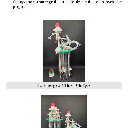
fittings and
SUBmerge
the HFF directly into the broth inside the
P-SUB
BIG
SUBmerged 13 liter + InCyte
BIG