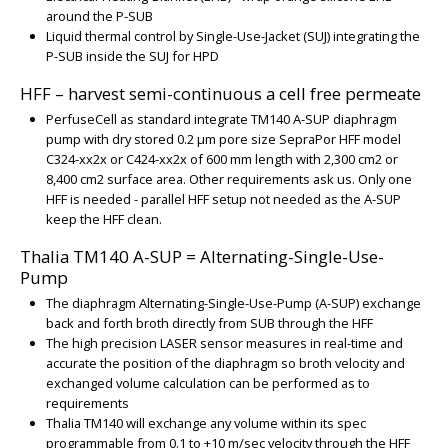
around the P-SUB
Liquid thermal control by Single-Use-Jacket (SUJ) integrating the
P-SUB inside the SUJ for HPD
HFF – harvest semi-continuous a cell free permeate
PerfuseCell as standard integrate TM140 A-SUP diaphragm
pump with dry stored 0.2 µm pore size SepraPor HFF model
C324-xx2x or C424-xx2x of 600 mm length with 2,300 cm2 or
8,400 cm2 surface area. Other requirements ask us. Only one
HFF is needed - parallel HFF setup not needed as the A-SUP
keep the HFF clean.
Thalia TM140 A-SUP = Alternating-Single-Use-
Pump
The diaphragm Alternating-Single-Use-Pump (A-SUP) exchange
back and forth broth directly from SUB through the HFF
The high precision LASER sensor measures in real-time and
accurate the position of the diaphragm so broth velocity and
exchanged volume calculation can be performed as to
requirements
Thalia TM140 will exchange any volume within its spec
programmable from 0.1 to +10 m/sec velocity through the HFF