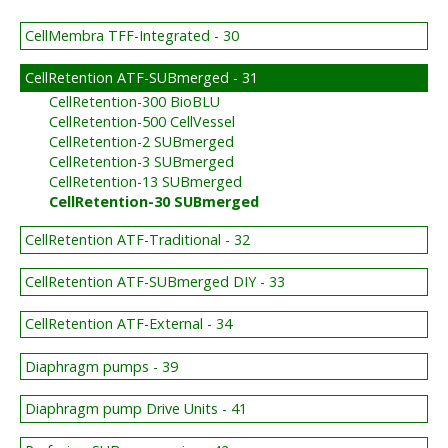
CellMembra TFF-Integrated - 30
CellRetention ATF-SUBmerged - 31
CellRetention-300 BioBLU
CellRetention-500 CellVessel
CellRetention-2 SUBmerged
CellRetention-3 SUBmerged
CellRetention-13 SUBmerged
CellRetention-30 SUBmerged
CellRetention ATF-Traditional - 32
CellRetention ATF-SUBmerged DIY - 33
CellRetention ATF-External - 34
Diaphragm pumps - 39
Diaphragm pump Drive Units - 41