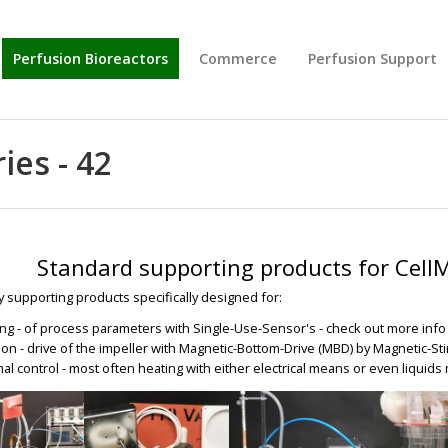
Perfusion Bioreactors
Commerce
Perfusion Support
ies - 42
Standard supporting products for Cell
y supporting products specifically designed for:
ng - of process parameters with Single-Use-Sensor's - check out more inf
tion - drive of the impeller with Magnetic-Bottom-Drive (MBD) by Magnetic-Sti
al control - most often heating with either electrical means or even liquid