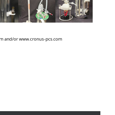
om and/or www.cronus-pcs.com