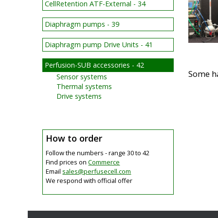
CellRetention ATF-External - 34
Diaphragm pumps - 39
Diaphragm pump Drive Units - 41
Perfusion-SUB accessories - 42
Some h
Sensor systems
Thermal systems
Drive systems
How to order
Follow the numbers - range 30 to 42
Find prices on
Commerce
Email
sales@
perfusecell.com
We respond with official offer