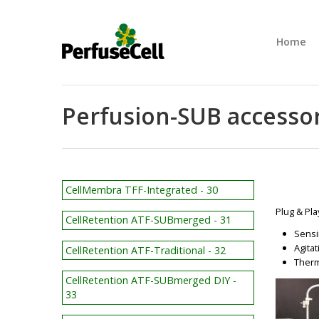
Home
Perfusion-SUB accessor
CellMembra TFF-Integrated - 30
Plug & Pla
CellRetention ATF-SUBmerged - 31
Sensi
Agita
CellRetention ATF-Traditional - 32
Therm
CellRetention ATF-SUBmerged DIY -
33