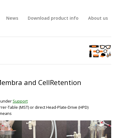
News
Download product info
About us
Membra and CellRetention
o under
Support
rrer-Table (MST) or direct Head-Plate-Drive (HPD)
s means