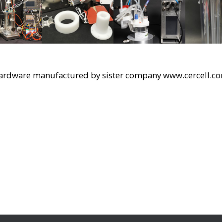
ardware manufactured by sister company www.cercell.c