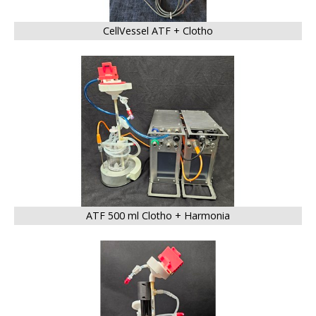
CellVessel ATF + Clotho
BIG
ATF 500 ml Clotho + Harmonia