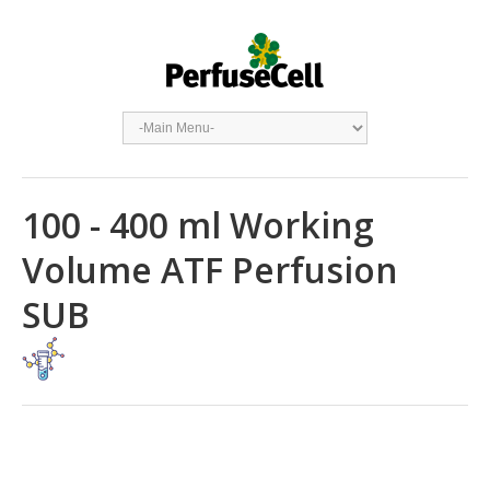
100 - 400 ml Working
Volume ATF Perfusion
SUB