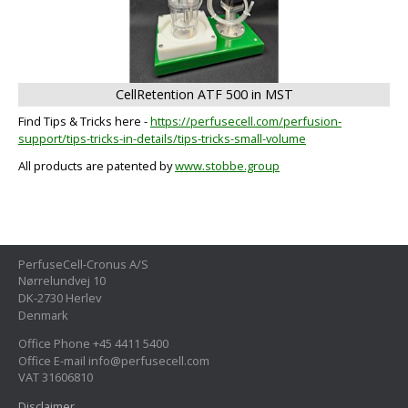
CellRetention ATF 500 in MST
Find Tips & Tricks here -
https://perfusecell.com/perfusion-
support/tips-tricks-in-details/tips-tricks-small-volume
All products are patented by
www.stobbe.group
PerfuseCell-Cronus A/S
Nørrelundvej 10
DK-2730 Herlev
Denmark
Office Phone +45 4411 5400
Office E-mail info@perfusecell.com
VAT 31606810
Disclaimer