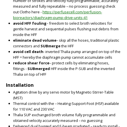
number of strokes and velocity fully programmable, accurately
measured and fully repeatable – no process guessing check
out Clotho here -
https://perfusecell.com/perfusion-
bioreactors/diaphragm-pump-drive-units-41
avoid HFF fouling
– freedom to select broth velocities for
gentle harvest and sequential pulses flushing out debris from
inside the HFF
eliminate dead volume
– skip all the hoses, traditional plastic
connectors and
SUBmerge
the HFF
avoid cell death
- inverted Thalia pump arranged on top of the
HFF = hereby the diaphragm pump cannot accumulate cells
reduce shear force
– protect cells by eliminating hoses,
fittings -
SUBmerged
HFF inside the P-SUB and the inverted
Thalia on top of HFF
BIG
Installation
Agitation drive by any servo motor by Magnetic-Stirrer-Table
(MST)
Thermal control with the – Heating-Support-Foot (HSF) available
for 110 VAC and 230 VAC
Thalia SUP exchanged broth volume fully programmable and
obtained velocity accurately measured – no guessing
Delivered dual bagged and E-beam irradiated – ready to install -