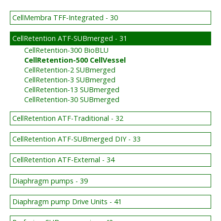
CellMembra TFF-Integrated - 30
CellRetention ATF-SUBmerged - 31
CellRetention-300 BioBLU
CellRetention-500 CellVessel
CellRetention-2 SUBmerged
CellRetention-3 SUBmerged
CellRetention-13 SUBmerged
CellRetention-30 SUBmerged
CellRetention ATF-Traditional - 32
CellRetention ATF-SUBmerged DIY - 33
CellRetention ATF-External - 34
Diaphragm pumps - 39
Diaphragm pump Drive Units - 41