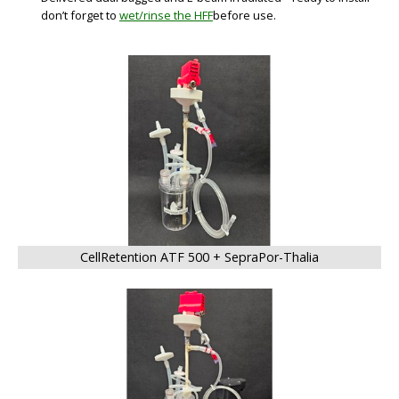
don’t forget to
wet/rinse the HFF
before use.
BIG
CellRetention ATF 500 + SepraPor-Thalia