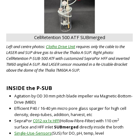
CellRetention 500 ATF SUBmerged
Left and centre photos:
Clotho Drive Unit
requires only the cable to the
LASER and SUP drive gas to drive the Thalia A-SUP. Right photo:
CellRetention P-SUB-500 ATF with customized SepraPor HFF and inverted
TM60 angled A-SUP. Red LASER sensor mounted in a Re-Usable-Bracket
above the dome of the Thalia TM60A A-SUP.
INSIDE the P-SUB
Agitation by OD 30 mm pitch blade impeller via Magnetic-Bottom-
Drive (MBD)
Efficient P40 / 16-40 ym micro pore glass sparger for high cell
density, deep-tubes, addition, harvest, etc
2
SepraPor
C012-xx1x HFF
(Hollow-Fibre-Filter) with 110 cm
surface and HFF inlet
SUBmerged
directly inside the broth
Single-Use-Sensors
(SUS) for DO, pH, temp, level