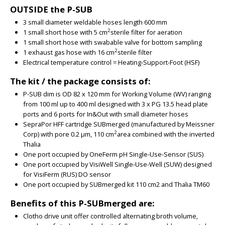
OUTSIDE the P-SUB
3 small diameter weldable hoses length 600 mm
2
1 small short hose with 5 cm
sterile filter for aeration
1 small short hose with swabable valve for bottom sampling
2
1 exhaust gas hose with 16 cm
sterile filter
Electrical temperature control = Heating-Support-Foot (HSF)
The kit / the package consists of:
P-SUB dim is OD 82 x 120 mm for Working Volume (WV) ranging
from 100 ml up to 400 ml designed with 3 x PG 13.5 head plate
ports and 6 ports for In&Out with small diameter hoses
SepraPor HFF cartridge SUBmerged (manufactured by Meissner
2
Corp) with pore 0.2 µm, 110 cm
area combined with the inverted
Thalia
One port occupied by OneFerm pH Single-Use-Sensor (SUS)
One port occupied by VisiWell Single-Use-Well (SUW) designed
for VisiFerm (RUS) DO sensor
One port occupied by SUBmerged kit 110 cm2 and Thalia TM60
Benefits of this P-SUBmerged are:
Clotho drive unit offer controlled alternating broth volume,