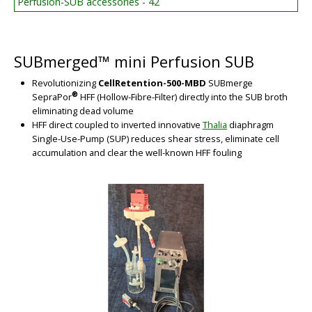
Perfusion-SUB accessories - 42
BIG
SUBmerged™ mini Perfusion SUB
Revolutionizing
CellRetention-500-MBD
SUBmerge
®
SepraPor
HFF (Hollow-Fibre-Filter) directly into the SUB broth
eliminating dead volume
HFF direct coupled to inverted innovative
Thalia
diaphragm
Single-Use-Pump (SUP) reduces shear stress, eliminate cell
accumulation and clear the well-known HFF fouling
BIG