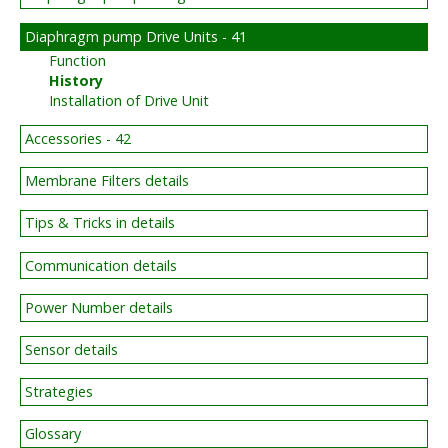
Diaphragm pump Drive Units - 41
Function
History
Installation of Drive Unit
Accessories - 42
Membrane Filters details
Tips & Tricks in details
Communication details
Power Number details
Sensor details
Strategies
Glossary