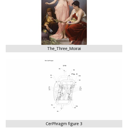
The_Three_Moirai
CerPhragm figure 3