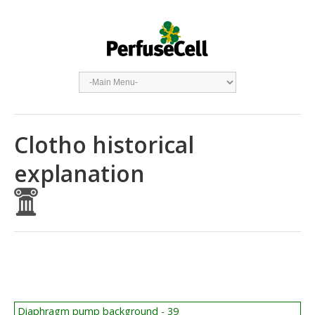
Clotho historical
explanation
Diaphragm pump background - 39