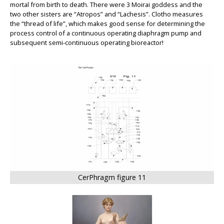
mortal from birth to death. There were 3 Moirai goddess and the
two other sisters are “Atropos” and “Lachesis”.
Clotho
measures
the “thread of life”, which makes good sense for determining the
process control of a continuous operating diaphragm pump and
subsequent semi-continuous operating bioreactor!
BIG
CerPhragm figure 11
BIG