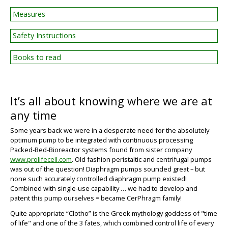
Measures
Safety Instructions
Books to read
It’s all about knowing where we are at
any time
Some years back we were in a desperate need for the absolutely
optimum pump to be integrated with continuous processing
Packed-Bed-Bioreactor systems found from sister company
www.prolifecell.com
. Old fashion peristaltic and centrifugal pumps
was out of the question! Diaphragm pumps sounded great – but
BIG
none such accurately controlled diaphragm pump existed!
Combined with single-use capability … we had to develop and
patent this pump ourselves = became CerPhragm family!
Quite appropriate “
Clotho
” is the Greek mythology goddess of "time
of life" and one of the 3 fates, which combined control life of every