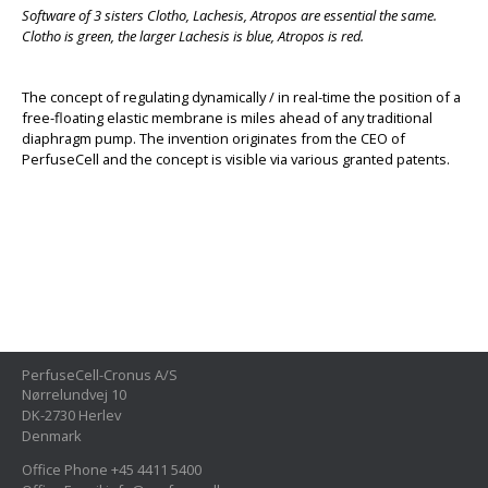
Software of 3 sisters Clotho, Lachesis, Atropos are essential the same.
Clotho is green, the larger Lachesis is blue, Atropos is red.
The concept of regulating dynamically / in real-time the position of a
free-floating elastic membrane is miles ahead of any traditional
diaphragm pump. The invention originates from the CEO of
PerfuseCell and the concept is visible via various granted patents.
PerfuseCell-Cronus A/S
Nørrelundvej 10
DK-2730 Herlev
Denmark
Office Phone +45 4411 5400