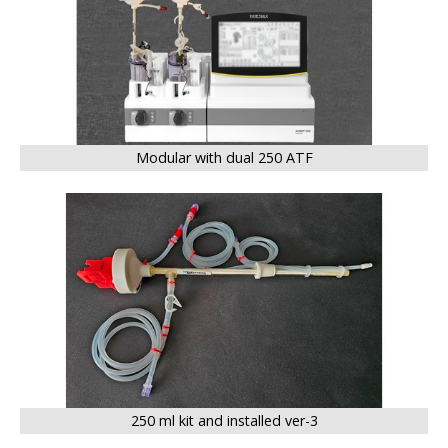
Modular with dual 250 ATF
BIG
250 ml kit and installed ver-3