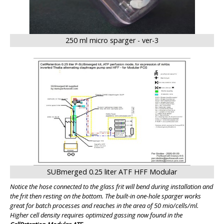
250 ml micro sparger - ver-3
SUBmerged 0.25 liter ATF HFF Modular
Notice the hose connected to the glass frit will bend during installation and
the frit then resting on the bottom. The built-in one-hole sparger works
great for batch processes and reaches in the area of 50 mio/cells/ml.
Higher cell density requires optimized gassing now found in the