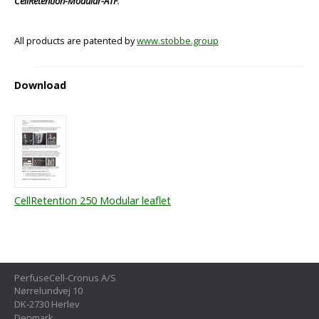
CellRetention-Modular-ATF
.
All products are patented by
www.stobbe.group
Download
CellRetention 250 Modular leaflet
PerfuseCell-Cronus A/S
Nørrelundvej 10
DK-2730 Herlev
Denmark