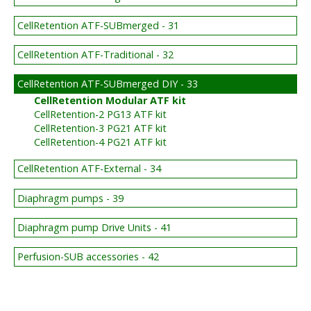
CellRetention ATF-SUBmerged - 31
CellRetention ATF-Traditional - 32
CellRetention ATF-SUBmerged DIY - 33
CellRetention Modular ATF kit
CellRetention-2 PG13 ATF kit
CellRetention-3 PG21 ATF kit
CellRetention-4 PG21 ATF kit
CellRetention ATF-External - 34
Diaphragm pumps - 39
Diaphragm pump Drive Units - 41
Perfusion-SUB accessories - 42
BIG