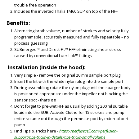
trouble free operation
Includes the inverted Thalia TM60 SUP on top of the HFF
Benefits:
Alternating broth volume, number of strokes and velocity fully
programmable, accurately measured and fully repeatable – no
process guessing
SUBmerged™ and Direct-Fit™ HFF eliminating shear stress
caused by conventional Luer-Lok™ fittings
Installation (inside the hood):
Very simple - remove the original 20 mm sample port plug
BIG
Insert the kit with the white nylon plug into the sample port
During assembling rotate the nylon plug until the sparger body
is positioned appropriate under the impeller not blocking the
sensor spot - that’s it !!
Don’t forget to pre-wet HFF as usual by adding 200 ml suitable
liquid into the SUB. Activate Clotho for 15 strokes and pump
entire volume out through the permeate port by external peri
pump.
Find Tips & Tricks here -
https://perfusecell.com/perfusion-
support/tips-tricks-in-details/tips-tricks-small-volume