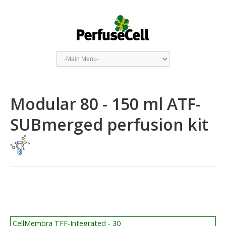
Modular 80 - 150 ml ATF-
SUBmerged perfusion kit
CellMembra TFF-Integrated - 30