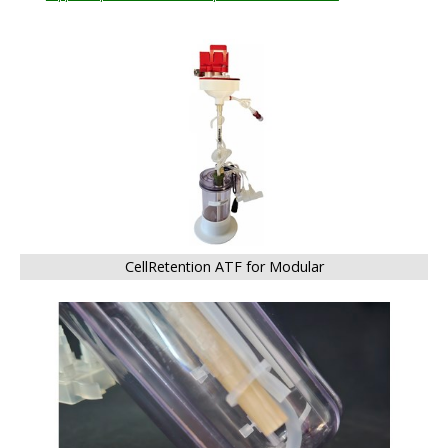
BIG
CellRetention ATF for Modular
BIG