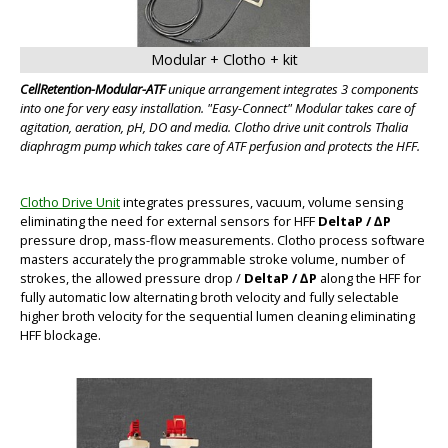
Modular + Clotho + kit
CellRetention-Modular-ATF
unique arrangement integrates 3 components
into one for very easy installation. "Easy-Connect" Modular takes care of
agitation, aeration, pH, DO and media. Clotho drive unit controls Thalia
BIG
diaphragm pump which takes care of ATF perfusion and protects the HFF.
Clotho Drive Unit
integrates pressures, vacuum, volume sensing
eliminating the need for external sensors for HFF
DeltaP / ∆P
pressure drop, mass-flow measurements. Clotho process software
masters accurately the programmable stroke volume, number of
strokes, the allowed pressure drop /
DeltaP / ∆P
along the HFF for
fully automatic low alternating broth velocity and fully selectable
higher broth velocity for the sequential lumen cleaning eliminating
HFF blockage.
BIG