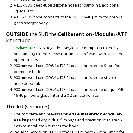
A ID3xOD5 deep-tube silicone hose for sampling, additional
liquids, etc
A ID3xOD5 hose connects to the P40 / 16-40 µm micro porous
glass sparger body
OUTSIDE
the SUB the
CellRetention-Modular-ATF
kit include:
Thalia™ TM60
LASER guided Single-Use-Pump controlled by
outstanding Clotho™ drive unit and its software with unlimited
opportunities
900 mm weldable OD6.4 x ID3.2 hose connected to SepraPor
permeate barb
900 mm weldable OD6.4 x ID3.2 hose connected to silicone
hose deep-tube
900 mm weldable OD6.4 x ID3.2 hose connected to unique P40
16-40 µm pore glass frit and a 0.2 µm sterile filter
The kit
(version-3)
:
The complete and pre-assembled
CellRetention-Modular-
ATF
kit packed dry in dual film bags and precision irradiated –
easy to install the kit under the hood
Includes SepraPor HFF 110 cm2 / 0.2 µm pore / 1 mm lumen for