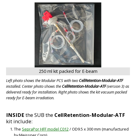
250 ml kit packed for E-beam
Left photo shows the Modular PCS with two
CellRetention-Modular-ATF
installed. Center photo shows the
CellRetention-Modular-ATF
(version 3) as
delivered ready for installation. Right photo shows the kit vacuum packed
ready for E-beam irradiation.
INSIDE
the SUB the
CellRetention-Modular-ATF
kit include:
The
SepraPor HFF model C012
/ OD9.5 x 300 mm (manufactured
by Meissner Corp)