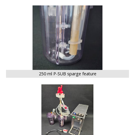
BIG
250 ml P-SUB sparge feature