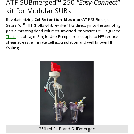
ATF-SUBmerged™ 250
"Easy-Connect"
kit for Modular SUBs
Revolutionizing
CellRetention-Modular-ATF
SUBmerge
®
SepraPor
HFF (Hollow-Fibre-Filter) fits directly into the sampling
port eiminating dead volumes. Inverted innovative LASER guided
Thalia
diaphragm Single-Use-Pump direct couple to HFF reduce
shear stress, eliminate cell accumulation and well known HFF
fouling.
BIG
250 ml SUB and SUBmerged